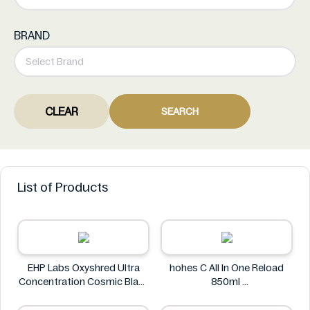
BRAND
CLEAR
SEARCH
List of Products
EHP Labs Oxyshred Ultra
hohes C All In One Reload
Concentration Cosmic Blast
850ml
60 Servings.
hohes C
EHP Labs