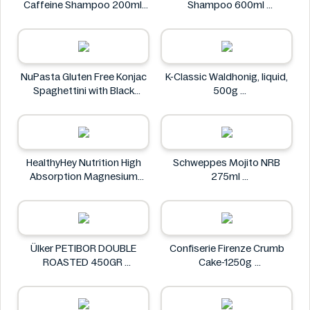
Caffeine Shampoo 200ml
Shampoo 600ml
Alpecin
Clear
NuPasta Gluten Free Konjac
K-Classic Waldhonig, liquid,
Spaghettini with Black
500g
Pepper Sauce 310g
K-Classic
NuPasta
HealthyHey Nutrition High
Schweppes Mojito NRB
Absorption Magnesium
275ml
Glycinate 550 mg
Schweppes
HealthyHey
Ülker PETIBOR DOUBLE
Confiserie Firenze Crumb
ROASTED 450GR
Cake-1250g
Ülker
Confiserie Firenze