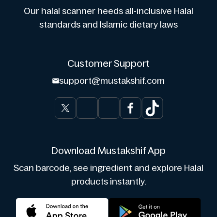
Our halal scanner heeds all-inclusive Halal
standards and Islamic dietary laws
Customer Support
support@mustakshif.com
Download Mustakshif App
Scan barcode, see ingredient and explore Halal
products instantly.