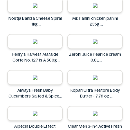
Nostja Baniza Cheese Spiral
Mr. Panini chicken panini
1kg
235g
Nostja
Mr. Panini
Henry's Harvest Mafalde
Zeroh! Juice Pear ice cream
Corte No. 127 Is A 500g
0.8L
Henry's
Zeroh!
Always Fresh Baby
Kopari Ultra Restore Body
Cucumbers Salted & Spiced
Butter - 7.7fl oz
350g
Kopari
Always Fresh
Alpecin Double Effect
Clear Men 3-in-1 Active Fresh