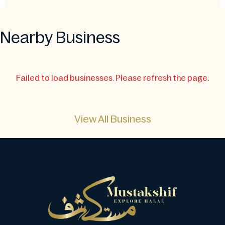
Nearby Business
Failed to load businesses. Please refresh the page.
View All Business