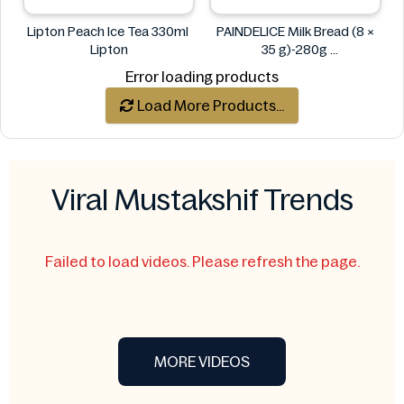
Lipton Peach Ice Tea 330ml
PAINDELICE Milk Bread (8 ×
Lipton
35 g)-280g
PAINDELICE
Error loading products
Load More Products...
Viral Mustakshif Trends
Failed to load videos. Please refresh the page.
MORE VIDEOS