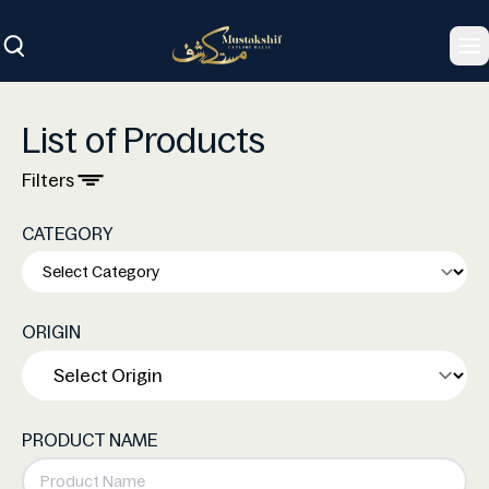
To
List of Products
Filters
CATEGORY
ORIGIN
PRODUCT NAME