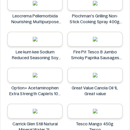
Leocrema Pellemorbida
Plochman's Grilling Non-
Nourishing Multipurpose
Stick Cooking Spray 400g
50mL
Plochman's
Leocrema
Lee kum kee Sodium
Fire Pit Tesco 8 Jumbo
Reduced Seasoning Soy
Smoky Paprika Sausages
Sauce 16.9 Floz
640g
Lee kum kee
Fire
Option+ Acetaminophen
Great Value Canola Oil 1L
Extra Strength Caplets 100
Great value
ct
Option+
Carrick Glen Still Natural
Tesco Mango 450g
Mineral Water 2L
Tesco