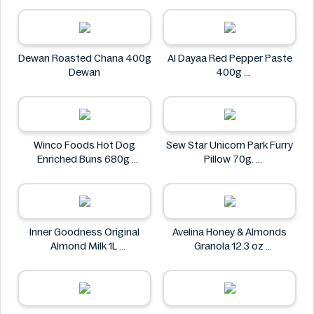
Dewan Roasted Chana 400g
Al Dayaa Red Pepper Paste
Dewan
400g
Al Dayaa
Winco Foods Hot Dog
Sew Star Unicorn Park Furry
Enriched Buns 680g
Pillow 70g.
Winco Foods
Sew Star
Inner Goodness Original
Avelina Honey & Almonds
Almond Milk 1L
Granola 12.3 oz
Inner Goodness
Avelina