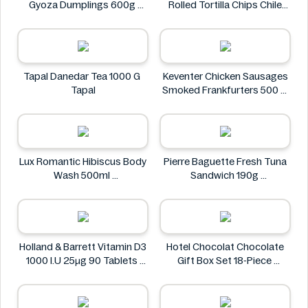
Gyoza Dumplings 600g
Rolled Tortilla Chips Chile
Eikichi
Lime 6oz
ZACK'S MIGHTY
Tapal Danedar Tea 1000 G
Keventer Chicken Sausages
Tapal
Smoked Frankfurters 500 g
Keventer
Lux Romantic Hibiscus Body
Pierre Baguette Fresh Tuna
Wash 500ml
Sandwich 190g
Lux
Pierre Baguette
Holland & Barrett Vitamin D3
Hotel Chocolat Chocolate
1000 I.U 25μg 90 Tablets
Gift Box Set 18-Piece
Holland & Barrett
Hotel Chocolat