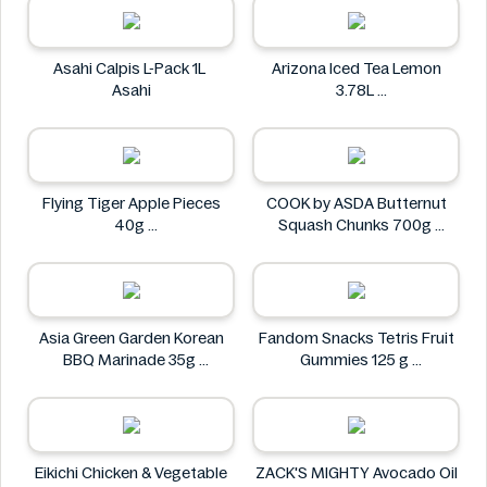
Asahi Calpis L-Pack 1L
Arizona Iced Tea Lemon
Asahi
3.78L
Arizona
Flying Tiger Apple Pieces
COOK by ASDA Butternut
40g
Squash Chunks 700g
Flying tiger
COOK by ASDA
Asia Green Garden Korean
Fandom Snacks Tetris Fruit
BBQ Marinade 35g
Gummies 125 g
Asia Green Garden
Fandom Snacks
Eikichi Chicken & Vegetable
ZACK'S MIGHTY Avocado Oil