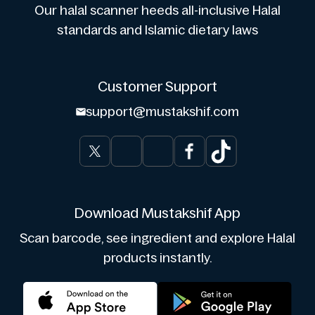
Our halal scanner heeds all-inclusive Halal
standards and Islamic dietary laws
Customer Support
support@mustakshif.com
Download Mustakshif App
Scan barcode, see ingredient and explore Halal
products instantly.