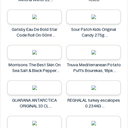
Carrick Glen
Gatsby Eau De Bold Star
Sour Patch Kids Original
Code Roll On-50ml
Candy 275g
Gatsby
Sour Patch
Morrisons The Best Skin On
Tnuva Mediterranean Potato
Sea Salt & Black Pepper
Puffs Bourekas, 18pk
Crisps 125g
Tnuva
Morrisons The Best
GUARANA ANTARCTICA
REGHALAL turkey escalopes
ORIGINAL 33 CL
0.234KG
GUARANA ANTARCTICA
REGHALAL