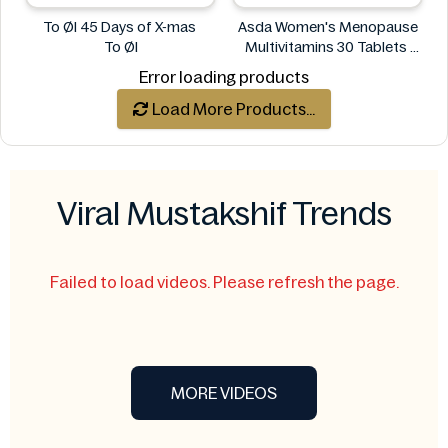
To Øl 45 Days of X-mas
Asda Women's Menopause
To Øl
Multivitamins 30 Tablets
Asda
Error loading products
Load More Products...
Viral Mustakshif Trends
Failed to load videos. Please refresh the page.
MORE VIDEOS