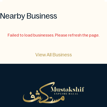
Nearby Business
Failed to load businesses. Please refresh the page.
View All Business