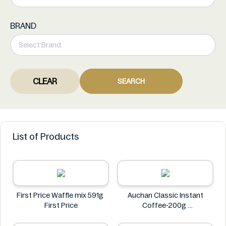
BRAND
CLEAR
SEARCH
List of Products
First Price Waffle mix 591g
Auchan Classic Instant
First Price
Coffee-200g
Auchan