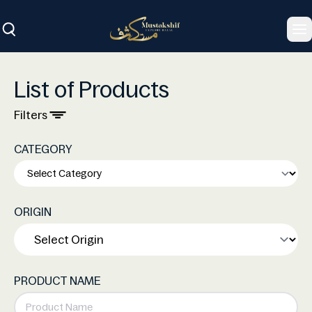
To
List of Products
Filters
CATEGORY
ORIGIN
PRODUCT NAME