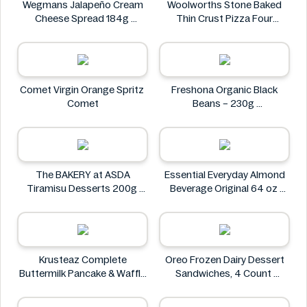
Wegmans Jalapeño Cream
Woolworths Stone Baked
Cheese Spread 184g
Thin Crust Pizza Four
Wegmans
Cheese 318g
Woolworths
Comet Virgin Orange Spritz
Freshona Organic Black
Comet
Beans – 230g
Freshona
The BAKERY at ASDA
Essential Everyday Almond
Tiramisu Desserts 200g
Beverage Original 64 oz
The BAKERY at ASDA
Essential Everyday
Krusteaz Complete
Oreo Frozen Dairy Dessert
Buttermilk Pancake & Waffle
Sandwiches, 4 Count
Mix, Light & Fluffy 56 oz Bag
Oreo
Krusteaz