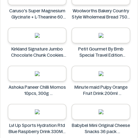
Caruso's Super Magnesium
Woolworths Bakery Country
Glycinate + L-Theanine 60
Style Wholemeal Bread 750g
Tablets
Woolworths Bakery
Caruso's
Kirkland Signature Jumbo
Petit Gourmet By Bmb
Chocolate Chunk Cookies
Special Travel Edition
6PK
Pistachio Kunafa Chocolate
Kirkland Signature
470g
Petit Gourmet
Ashoka Paneer Chilli Momos
Minute maid Pulpy Orange
10pcs, 300g
Fruit Drink 200ml
Ashoka
Minute maid
Lvl Up Sports Hydration Rtd
Babybel Mini Original Cheese
Blue Raspberry Drink 330ML
Snacks 36 pack
Lvl Up
Babybel