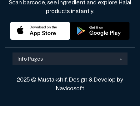
Scan barcode, see ingredient and explore Halal
products instantly.
Info Pages
+
2025 © Mustakshif. Design & Develop by
Navicosoft