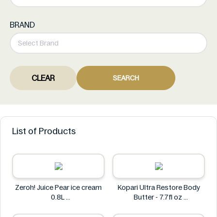
BRAND
CLEAR
SEARCH
List of Products
Zeroh! Juice Pear ice cream
Kopari Ultra Restore Body
0.8L
Butter - 7.7fl oz
Zeroh!
Kopari