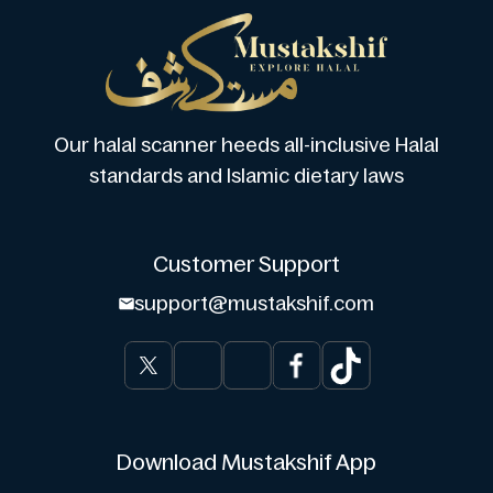
Our halal scanner heeds all-inclusive Halal
standards and Islamic dietary laws
Customer Support
support@mustakshif.com
Download Mustakshif App