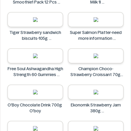
Smoothie1 Pack 12 Pcs
Milk 1l
FastBlast
Farmfoods
Tiger Strawberry sandwich
Super Salmon Platter-need
biscuits-105g
more information
Tiger
Super
Free Soul Ashwagandha High
Champion Choco-
Strength 60 Gummies
Strawberry Croissant 70g
FREE SOUL
CHAMPION
O'Boy Chocolate Drink 700g
Ekonomik Strawberry Jam
O'boy
380g
EKONOMIK