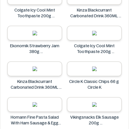
Colgate Icy Cool Mint
Kinza Blackcurrant
Toothpaste 200g
Carbonated Drink 360ML
Colgate
Kinza
Ekonomik Strawberry Jam
Colgate Icy Cool Mint
380g
Toothpaste 200g
EKONOMIK
Colgate
Kinza Blackcurrant
Circle K Classic Chips 66 g
Carbonated Drink 360ML
Circle K
Kinza
Homann Fine Pasta Salad
Vikingsnacks Elk Sausage
With Ham Sausage & Egg
200g
400g
VIKINGSNACKS