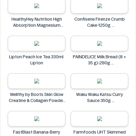
HealthyHey Nutrition High
Confiserie Firenze Crumb
Absorption Magnesium
Cake-1250g
Glycinate 550 mg
Confiserie Firenze
HealthyHey
Lipton Peach Ice Tea 330ml
PAINDELICE Milk Bread (8 ×
Lipton
35 g)-280g
PAINDELICE
Wellthy by Boots Skin Glow
Waku Waku Katsu Curry
Creatine & Collagen Powder
Sauce 350g
Blend 30 Sachets
Waku Waku
Wellthy by Boots
FastBlast Banana-Berry
Farmfoods UHT Skimmed