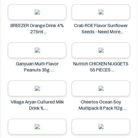
Homann
BREEZER Orange Drink 4%
Crab ROE Flavor Sunflower
275ml
Seeds - Need More
BREEZER
Information
Crab
Ganyuan Multi-Flavor
Nutrich CHICKEN NUGGETS
Peanuts 35g
55 PIECES
GANYUAN
Nutrich
Village Aryan Cultured Milk
Cheetos Ocean Soy
Drink 1L
Multipack 8 Pack 112g
Village
Cheetos