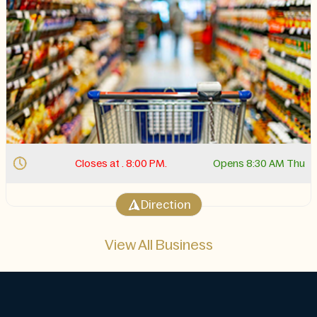
Closes at . 8:00 PM.
Opens 8:30 AM Thu
Direction
View All Business