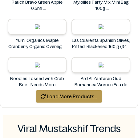
Rauch Bravo Green Apple
Mylollies Party Mix Mini Bag
0.5ml
100g
Rauch
Mylollies
Yumi Organics Maple
Las Cuarenta Spanish Olives,
Cranberry Organic Overnight
Pitted, Blackened 160 g (340
Oats 250g
g)
Yumi
Las Cuarenta
Noodles Tossed with Crab
Ard Al Zaafaran Oud
Roe - Needs More
Romancea Women Eau de
Information
Parfum (EDP) 1.7 oz
Load More Products...
Ard al Zaafaran
Viral Mustakshif Trends