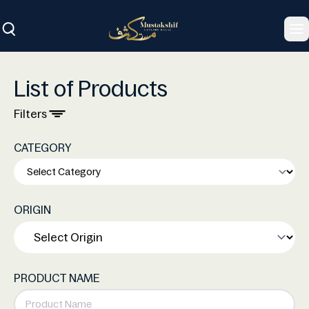
To
List of Products
Filters
CATEGORY
ORIGIN
PRODUCT NAME