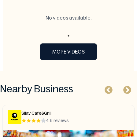
No videos available.
MORE VIDEOS
Nearby Business
Silav Cafe&Grill
4.6 reviews