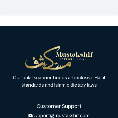
Our halal scanner heeds all-inclusive Halal
standards and Islamic dietary laws
Customer Support
support@mustakshif.com