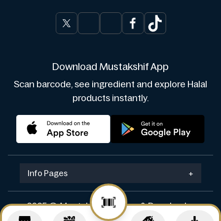
Download Mustakshif App
Scan barcode, see ingredient and explore Halal
products instantly.
Info Pages
+
2025 © Mustakshif. Design & Develop by
Navicosoft