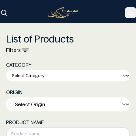
To
List of Products
Filters
CATEGORY
ORIGIN
PRODUCT NAME