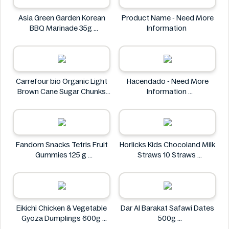
Asia Green Garden Korean
Product Name - Need More
BBQ Marinade 35g
Information
Asia Green Garden
Carrefour bio Organic Light
Hacendado - Need More
Brown Cane Sugar Chunks
Information
500g
Hacendado
Carrefour bio
Fandom Snacks Tetris Fruit
Horlicks Kids Chocoland Milk
Gummies 125 g
Straws 10 Straws
Fandom Snacks
Horlicks
Eikichi Chicken & Vegetable
Dar Al Barakat Safawi Dates
Gyoza Dumplings 600g
500g
Eikichi
Dar Al Barakat