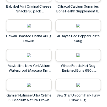
Babybel Mini Original Cheese
Citracal Calcium Gummies
Snacks 36 pack
Bone Health Supplement 60
Babybel
Gummies
citracal
Dewan Roasted Chana 400g
Al Dayaa Red Pepper Paste
Dewan
400g
Al Dayaa
Maybelline New York Volum
Winco Foods Hot Dog
Waterproof Mascara 11m
Enriched Buns 680g
Maybelline
Winco Foods
Garnier Nutrisse Ultra Crème
Sew Star Unicorn Park Furry
50 Medium Natural Brown
Pillow 70g.
Permanent Nourishing Color
Sew Star