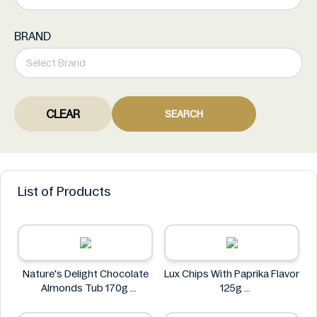
BRAND
CLEAR
SEARCH
List of Products
Nature's Delight Chocolate
Lux Chips With Paprika Flavor
Almonds Tub 170g
125g
Nature's Delight
Lux