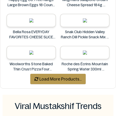
Large Brown Eggs 18 Count
Cheese Spread 184g
Happy Egg Co.
Wegmans
Bella Rosa EVERYDAY
Snak Club Hidden Valley
FAVORITES CHEESE SLICE
Ranch Dill Pickle Snack Mix 8
TRAY 32 OZ 2 LB 908G
oz
Bella Rosa
Snak Club
Woolworths Stone Baked
Roche des Écrins Mountain
Thin Crust Pizza Four
Spring Water 330ml
Cheese 318g
Roche des Écrins
Load More Products...
Woolworths
Viral Mustakshif Trends