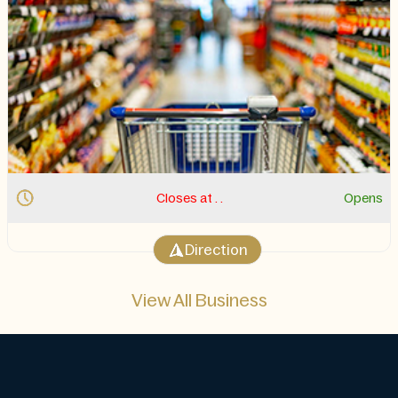
Closes at . .
Opens
Direction
View All Business