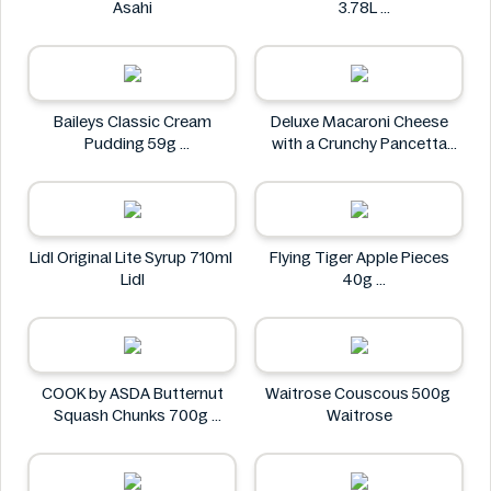
Asahi
3.78L
Arizona
Baileys Classic Cream
Deluxe Macaroni Cheese
Pudding 59g
with a Crunchy Pancetta
Baileys
Topping 800g
Deluxe
Lidl Original Lite Syrup 710ml
Flying Tiger Apple Pieces
Lidl
40g
Flying tiger
COOK by ASDA Butternut
Waitrose Couscous 500g
Squash Chunks 700g
Waitrose
COOK by ASDA