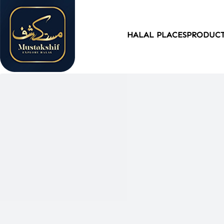
HALAL PLACES
PRODUC