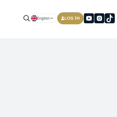
LOG IN
English