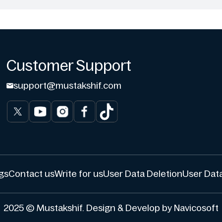
Customer Support
support@mustakshif.com
gs
Contact us
Write for us
User Data Deletion
User Data
2025 © Mustakshif. Design & Develop by Navicosoft