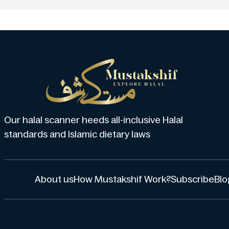
Our halal scanner heeds all-inclusive Halal
standards and Islamic dietary laws
About us
How Mustakshif Work?
Subscribe
Blo