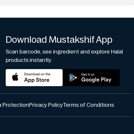
Download Mustakshif App
Scan barcode, see ingredient and explore Halal
products instantly.
 Protection
Privacy Policy
Terms of Conditions