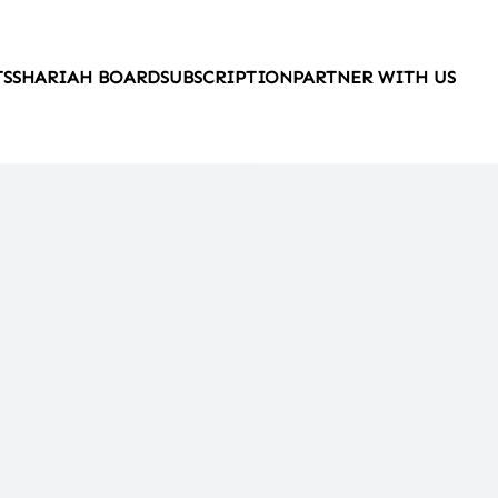
TS
SHARIAH BOARD
SUBSCRIPTION
PARTNER WITH US