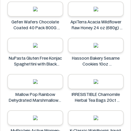
Heng Fang
Gefen Wafers Chocolate
ApiTerra Acacia Wildflower
Coated 40 Pack 800G
Raw Honey 24 oz (680g)
Gefen
ApiTerra
NuPasta Gluten Free Konjac
Hassoon Bakery Sesame
Spaghettini with Black
Cookies 10oz
Pepper Sauce 310g
Hassoon Bakery
NuPasta
Mallow Pop Rainbow
IRRESISTIBLE Chamomile
Dehydrated Marshmallows
Herbal Tea Bags 20ct
Mallow Pop
IRRESISTIBLE
MyProtein Active Women-
K-Classic Waldhonig, liquid,