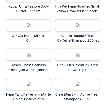
Kopari Ultra Restore Body
Hua Wei Heng Roasted Small
Butter - 7.7fl oz
Yellow Croaker Fish Snacks
Kopari
50g
Hua Wei Heng
Oh! Our Home Milk -1L
Alpecin Double Effect
Oh!
Caffeine Shampoo 200ml
Alpecin
Tesco Finest Seabass
Dhruv Mills Premium Curry
Provençale With Hojiblanca
Powder 1pk
Olives & Roasted Peppers
Dhruv Mills
430g
Tesco
Heng Fang Refreshing Matte
Clear Men 3-in-1 Active Fresh
Color Lipstick Set-6
Shampoo 600ml
Lipsticks
Clear