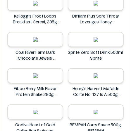
Kellogg's Froot Loops
Difflam Plus Sore Throat
Breakfast Cereal, 285g
Lozenges Honey
Kellogg's
Anaesthetic 16 pack
Difflam
Coal River Farm Dark
Sprite Zero Soft Drink 500ml
Chocolate Jewels
Sprite
Coal River Farm
Fiboo Berry Milk Flavor
Henry's Harvest Mafalde
Protein Shake 280g
Corte No. 127 Is A 500g
Fiboo
Henry's
Godiva Heart of Gold
REMPAH Curry Sauce 500g
Collection 9 pieces
REMPAH