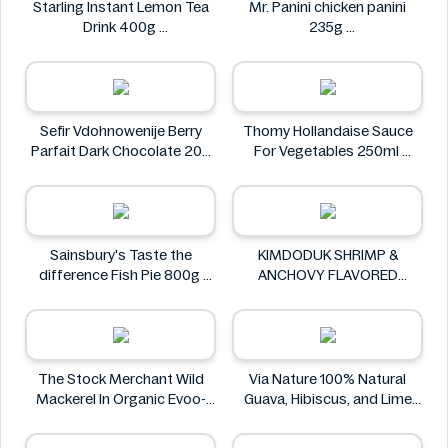
Starling Instant Lemon Tea
Mr. Panini chicken panini
Drink 400g
235g
Starling
Mr. Panini
Sefir Vdohnowenije Berry
Thomy Hollandaise Sauce
Parfait Dark Chocolate 200
For Vegetables 250ml
g
Thomy
Sefir Vdohnowenije
Sainsbury's Taste the
KIMDODUK SHRIMP &
difference Fish Pie 800g
ANCHOVY FLAVORED
Sainsbury's
SHRIMP FLAVORED SHRIMP
FLAVORED FLAVOR 35G
KIMDODUK
The Stock Merchant Wild
Via Nature 100% Natural
Mackerel In Organic Evoo-
Guava, Hibiscus, and Lime
120g
Juice 750ml
The Stock Merchant
Via Nature