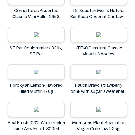
Comerfords Assorted
Dr. Squatch Men's Natural
Classic Mini Rolls- 265G
Bar Soap Coconut Castaway
Comerfords
141 g
Dr. Squatch
ST Per Coulommiers 320g
KEEKOO Instant Classic
ST Per
Masala Noodles
KEEKOO
Porokylän Lemon-Flavored
Rauch Bravo strawberry
Filled Muffin 170g
drink with sugar, sweeteners
Porokylän
and vitamin C 0.5L
Rauch
Real Fresh 100% Watermelon
Morrisons Plant Revolution
Juice-Anw Food -300ml
Vegan Coleslaw 225g
Real Fresh
Morrisons