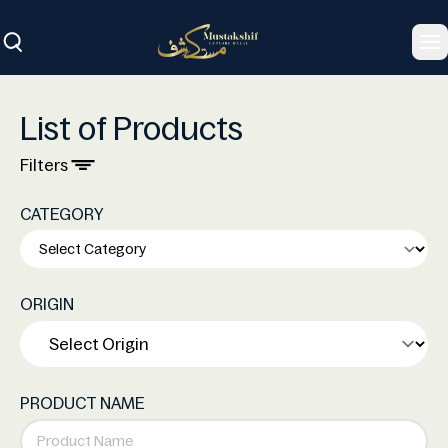
To
List of Products
Filters
CATEGORY
ORIGIN
PRODUCT NAME