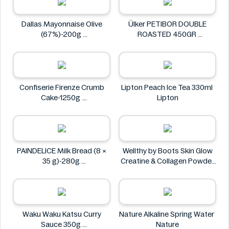
Dallas Mayonnaise Olive
Ülker PETIBOR DOUBLE
(67%)-200g
ROASTED 450GR
Dallas
Ülker
Confiserie Firenze Crumb
Lipton Peach Ice Tea 330ml
Cake-1250g
Lipton
Confiserie Firenze
PAINDELICE Milk Bread (8 ×
Wellthy by Boots Skin Glow
35 g)-280g
Creatine & Collagen Powder
PAINDELICE
Blend 30 Sachets
Wellthy by Boots
Waku Waku Katsu Curry
Nature Alkaline Spring Water
Sauce 350g
Nature