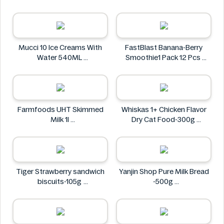
Waku Waku
Mucci 10 Ice Creams With
FastBlast Banana-Berry
Water 540ML
Smoothie1 Pack 12 Pcs
Mucci
FastBlast
Farmfoods UHT Skimmed
Whiskas 1+ Chicken Flavor
Milk 1l
Dry Cat Food-300g
Farmfoods
Whiskas
Tiger Strawberry sandwich
Yanjin Shop Pure Milk Bread
biscuits-105g
-500g
Tiger
Yanjin Shop