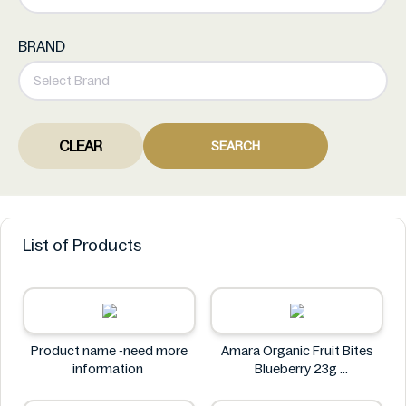
BRAND
CLEAR
SEARCH
List of Products
Product name -need more
Amara Organic Fruit Bites
information
Blueberry 23g
Amara