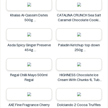
Khalas Al-Qassim Dates
CATALINA CRUNCH Sea Salt
500g
Caramel Chocolate Cookie
Khalas
14.2 oz
CATALINA CRUNCH
Asda Spicy Ginger Preserve
Paladin Ketchup top down
454g
250g
Asda
Paladin
Regal Chilli Mayo 500ml
HIGHNESS Chocolate Ice
Regal
Cream With Chunks-1L Tub
HIGHNESS
AXE Fine Fragrance Cherry
Dolciando 2 Cocoa Truffles