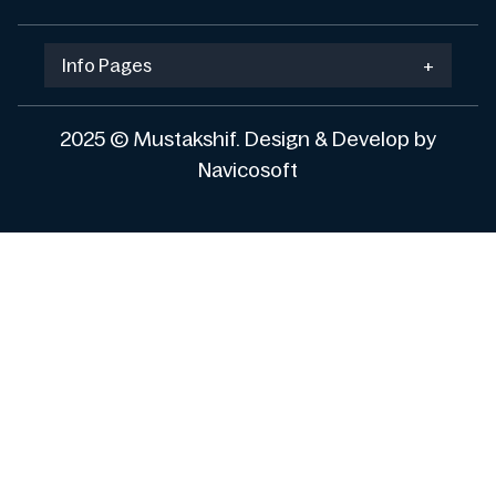
Info Pages
+
2025 © Mustakshif. Design & Develop by
Navicosoft