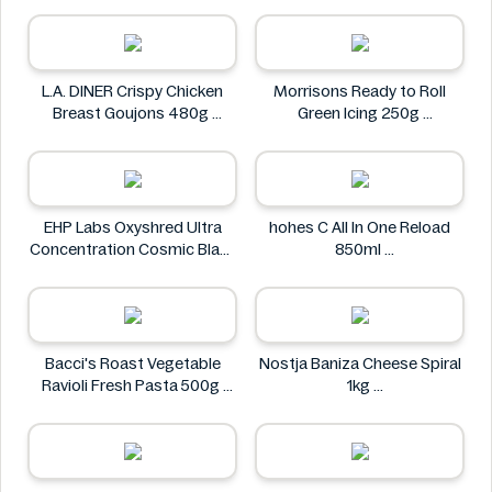
L.A. DINER Crispy Chicken
Morrisons Ready to Roll
Breast Goujons 480g
Green Icing 250g
L.A. DINER
Morrisons
EHP Labs Oxyshred Ultra
hohes C All In One Reload
Concentration Cosmic Blast
850ml
60 Servings.
hohes C
EHP Labs
Bacci's Roast Vegetable
Nostja Baniza Cheese Spiral
Ravioli Fresh Pasta 500g
1kg
Bacci's
Nostja