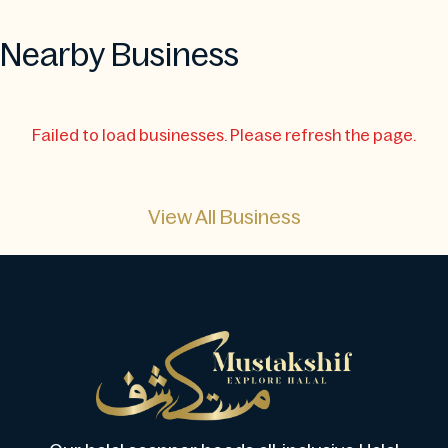
Nearby Business
Failed to load businesses. Please refresh the page.
View All Business