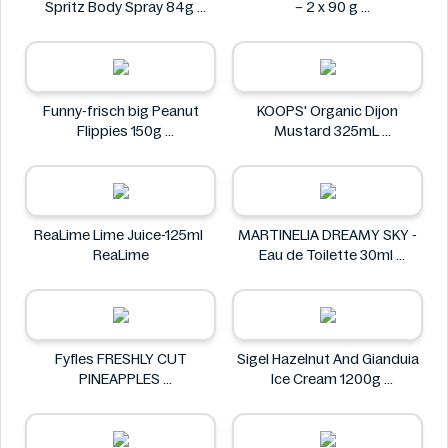
Spritz Body Spray 84g
– 2 x 90 g
AXE
Dolciando
Funny-frisch big Peanut
KOOPS' Organic Dijon
Flippies 150g
Mustard 325mL
Funny-frisch
KOOPS'
ReaLime Lime Juice-125ml
MARTINELIA DREAMY SKY -
ReaLime
Eau de Toilette 30ml
MARTINELIA
Fyfles FRESHLY CUT
Sigel Hazelnut And Gianduia
PINEAPPLES
Ice Cream 1200g
Fyfles
Sigel