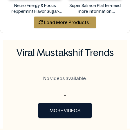
Neuro Energy & Focus
Super Salmon Platter-need
Peppermint Flavor Sugar-
more information
Free Mints
Super
Load More Products...
Neuro
Viral Mustakshif Trends
No videos available.
MORE VIDEOS