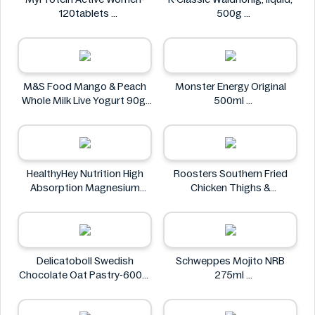
120tablets
500g
MyProtein
K-Classic
M&S Food Mango & Peach
Monster Energy Original
Whole Milk Live Yogurt 90g
500ml
M&S Food
Monster Energy
HealthyHey Nutrition High
Roosters Southern Fried
Absorption Magnesium
Chicken Thighs &
Glycinate 550 mg
Drumsticks 800g
HealthyHey
Roosters
Delicatoboll Swedish
Schweppes Mojito NRB
Chocolate Oat Pastry-600g
275ml
Delicato
Schweppes