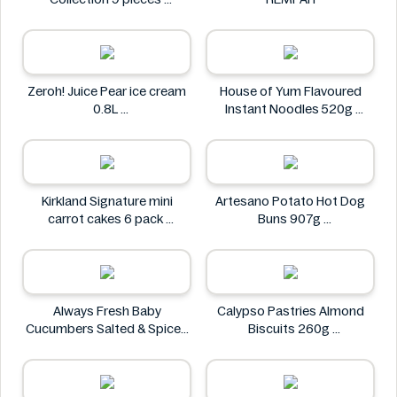
Godiva
Zeroh! Juice Pear ice cream
House of Yum Flavoured
0.8L
Instant Noodles 520g
Zeroh!
House of Yum
Kirkland Signature mini
Artesano Potato Hot Dog
carrot cakes 6 pack
Buns 907g
Kirkland Signature
Artesano
Always Fresh Baby
Calypso Pastries Almond
Cucumbers Salted & Spiced
Biscuits 260g
350g
Calypso Pastries
Always Fresh