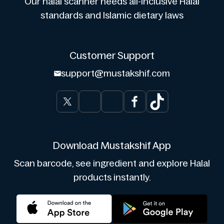
Our halal scanner heeds all-inclusive Halal
standards and Islamic dietary laws
Customer Support
support@mustakshif.com
Download Mustakshif App
Scan barcode, see ingredient and explore Halal
products instantly.