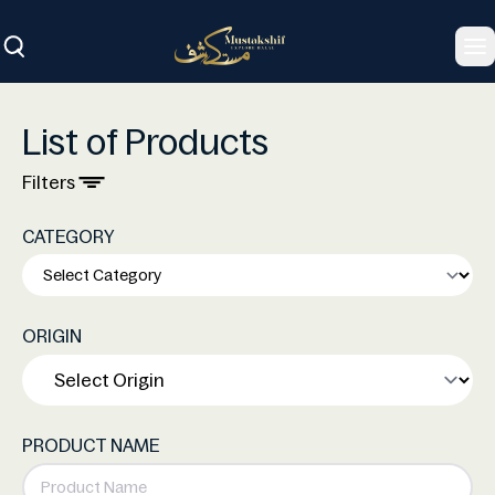
To
List of Products
Filters
CATEGORY
ORIGIN
PRODUCT NAME