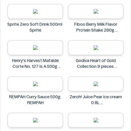
Via Nature
Sprite Zero Soft Drink 500ml
Fiboo Berry Milk Flavor
Sprite
Protein Shake 280g
Fiboo
Henry's Harvest Mafalde
Godiva Heart of Gold
Corte No. 127 Is A 500g
Collection 9 pieces
Henry's
Godiva
REMPAH Curry Sauce 500g
Zeroh! Juice Pear ice cream
REMPAH
0.8L
Zeroh!