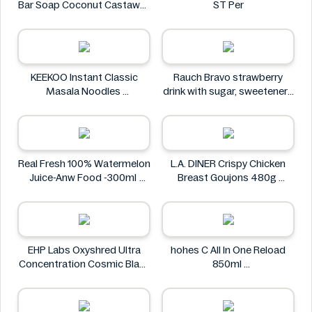
Bar Soap Coconut Castaway
ST Per
141 g
Dr. Squatch
KEEKOO Instant Classic
Rauch Bravo strawberry
Masala Noodles
drink with sugar, sweeteners
KEEKOO
and vitamin C 0.5L
Rauch
Real Fresh 100% Watermelon
L.A. DINER Crispy Chicken
Juice-Anw Food -300ml
Breast Goujons 480g
Real Fresh
L.A. DINER
EHP Labs Oxyshred Ultra
hohes C All In One Reload
Concentration Cosmic Blast
850ml
60 Servings.
hohes C
EHP Labs