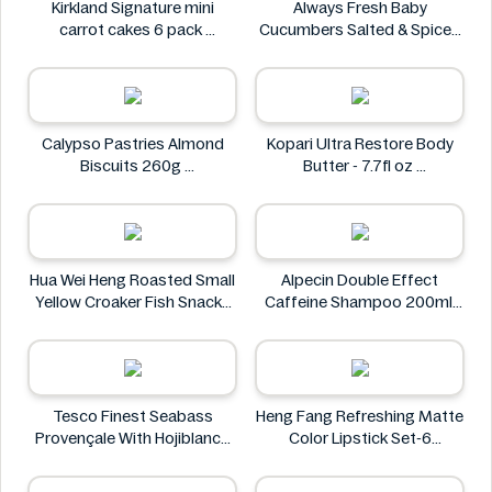
Kirkland Signature mini
Always Fresh Baby
carrot cakes 6 pack
Cucumbers Salted & Spiced
Kirkland Signature
350g
Always Fresh
Calypso Pastries Almond
Kopari Ultra Restore Body
Biscuits 260g
Butter - 7.7fl oz
Calypso Pastries
Kopari
Hua Wei Heng Roasted Small
Alpecin Double Effect
Yellow Croaker Fish Snacks
Caffeine Shampoo 200ml
50g
Alpecin
Hua Wei Heng
Tesco Finest Seabass
Heng Fang Refreshing Matte
Provençale With Hojiblanca
Color Lipstick Set-6
Olives & Roasted Peppers
Lipsticks
430g
Heng Fang