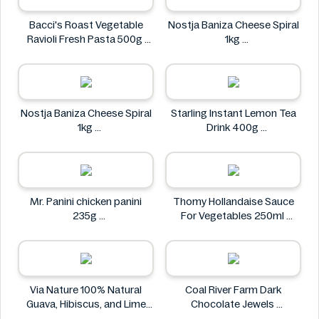
Bacci's Roast Vegetable
Nostja Baniza Cheese Spiral
Ravioli Fresh Pasta 500g
1kg
Bacci's
Nostja
Nostja Baniza Cheese Spiral
Starling Instant Lemon Tea
1kg
Drink 400g
Nostja
Starling
Mr. Panini chicken panini
Thomy Hollandaise Sauce
235g
For Vegetables 250ml
Mr. Panini
Thomy
Via Nature 100% Natural
Coal River Farm Dark
Guava, Hibiscus, and Lime
Chocolate Jewels
Juice 750ml
Coal River Farm