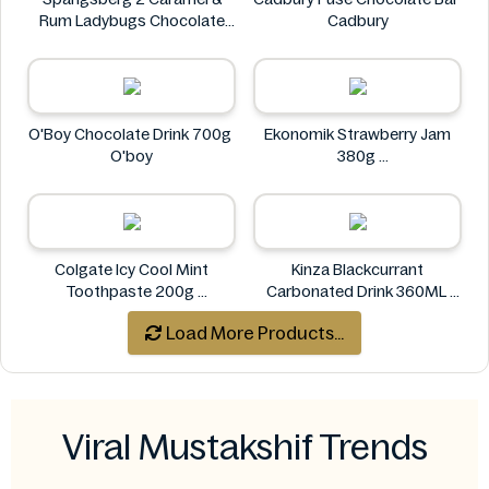
Rum Ladybugs Chocolate
Cadbury
23g
Spangsberg
O'Boy Chocolate Drink 700g
Ekonomik Strawberry Jam
O'boy
380g
EKONOMIK
Colgate Icy Cool Mint
Kinza Blackcurrant
Toothpaste 200g
Carbonated Drink 360ML
Colgate
Kinza
Load More Products...
Viral Mustakshif Trends