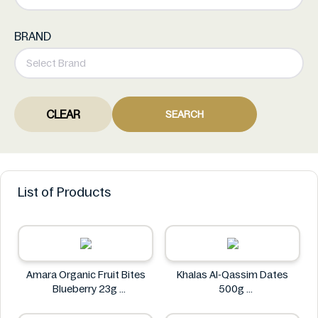
BRAND
CLEAR
SEARCH
List of Products
Amara Organic Fruit Bites
Khalas Al-Qassim Dates
Blueberry 23g
500g
Amara
Khalas