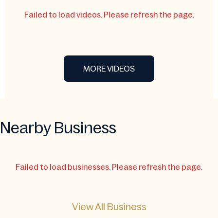
Failed to load videos. Please refresh the page.
MORE VIDEOS
Nearby Business
Failed to load businesses. Please refresh the page.
View All Business