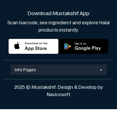
Download Mustakshif App
Scan barcode, see ingredient and explore Halal
products instantly.
Info Pages
+
2025 © Mustakshif. Design & Develop by
Navicosoft