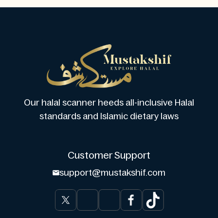
Our halal scanner heeds all-inclusive Halal
standards and Islamic dietary laws
Customer Support
support@mustakshif.com