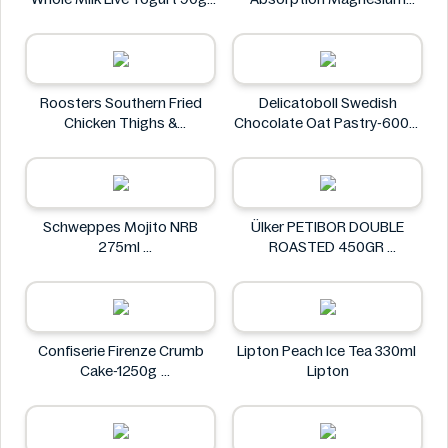
M&S Food
Glycinate 550 mg
HealthyHey
Roosters Southern Fried
Delicatoboll Swedish
Chicken Thighs &
Chocolate Oat Pastry-600g
Drumsticks 800g
Delicato
Roosters
Schweppes Mojito NRB
Ülker PETIBOR DOUBLE
275ml
ROASTED 450GR
Schweppes
Ülker
Confiserie Firenze Crumb
Lipton Peach Ice Tea 330ml
Cake-1250g
Lipton
Confiserie Firenze