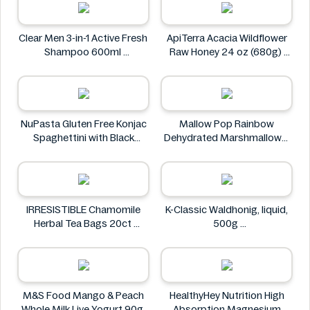
Tesco
Clear Men 3-in-1 Active Fresh
ApiTerra Acacia Wildflower
Shampoo 600ml
Raw Honey 24 oz (680g)
Clear
ApiTerra
NuPasta Gluten Free Konjac
Mallow Pop Rainbow
Spaghettini with Black
Dehydrated Marshmallows
Pepper Sauce 310g
Mallow Pop
NuPasta
IRRESISTIBLE Chamomile
K-Classic Waldhonig, liquid,
Herbal Tea Bags 20ct
500g
IRRESISTIBLE
K-Classic
M&S Food Mango & Peach
HealthyHey Nutrition High
Whole Milk Live Yogurt 90g
Absorption Magnesium