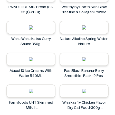
PAINDELICE Milk Bread (8 ×
Wellthy by Boots Skin Glow
35 g)-280g
Creatine & Collagen Powder
PAINDELICE
Blend 30 Sachets
Wellthy by Boots
Waku Waku Katsu Curry
Nature Alkaline Spring Water
Sauce 350g
Nature
Waku Waku
Mucci 10 Ice Creams With
FastBlast Banana-Berry
Water 540ML
Smoothie1 Pack 12 Pcs
Mucci
FastBlast
Farmfoods UHT Skimmed
Whiskas 1+ Chicken Flavor
Milk 1l
Dry Cat Food-300g
Farmfoods
Whiskas