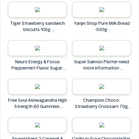
Tiger Strawberry sandwich
Yanjin Shop Pure Milk Bread
biscuits-105g
-500g
Tiger
Yanjin Shop
Neuro Energy & Focus
Super Salmon Platter-need
Peppermint Flavor Sugar-
more information
Free Mints
Super
Neuro
Free Soul Ashwagandha High
Champion Choco-
Strength 60 Gummies
Strawberry Croissant 70g
FREE SOUL
CHAMPION
Spangsberg 2 Caramel &
Cadbury Fuse Chocolate Bar