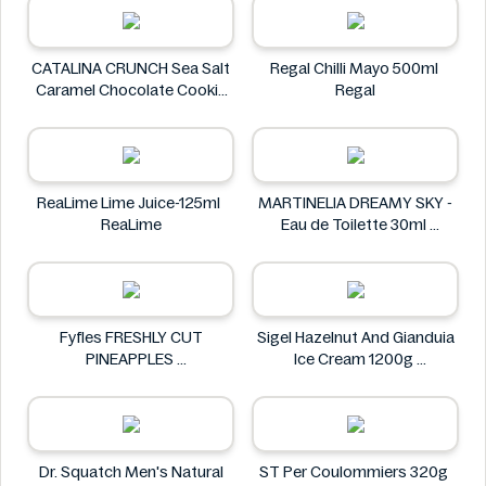
CATALINA CRUNCH Sea Salt
Regal Chilli Mayo 500ml
Caramel Chocolate Cookie
Regal
14.2 oz
CATALINA CRUNCH
ReaLime Lime Juice-125ml
MARTINELIA DREAMY SKY -
ReaLime
Eau de Toilette 30ml
MARTINELIA
Fyfles FRESHLY CUT
Sigel Hazelnut And Gianduia
PINEAPPLES
Ice Cream 1200g
Fyfles
Sigel
Dr. Squatch Men's Natural
ST Per Coulommiers 320g