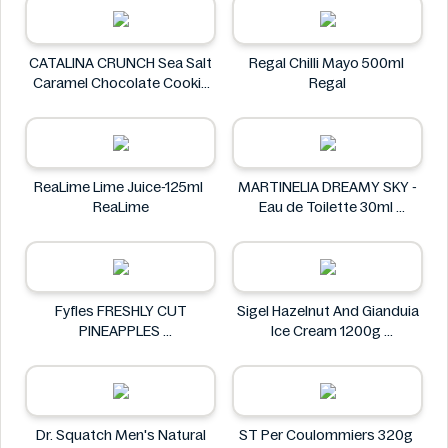
CATALINA CRUNCH Sea Salt
Regal Chilli Mayo 500ml
Caramel Chocolate Cookie
Regal
14.2 oz
CATALINA CRUNCH
ReaLime Lime Juice-125ml
MARTINELIA DREAMY SKY -
ReaLime
Eau de Toilette 30ml
MARTINELIA
Fyfles FRESHLY CUT
Sigel Hazelnut And Gianduia
PINEAPPLES
Ice Cream 1200g
Fyfles
Sigel
Dr. Squatch Men's Natural
ST Per Coulommiers 320g