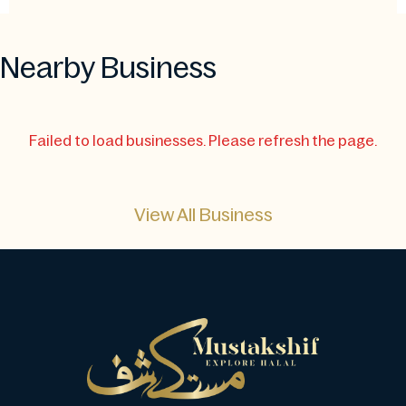
Nearby Business
Failed to load businesses. Please refresh the page.
View All Business