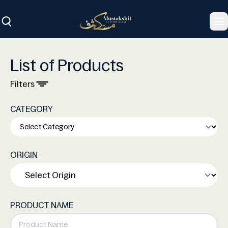
To
List of Products
Filters
CATEGORY
ORIGIN
PRODUCT NAME