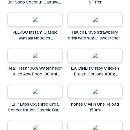
Bar Soap Coconut Castaway
ST Per
141 g
Dr. Squatch
KEEKOO Instant Classic
Rauch Bravo strawberry
Masala Noodles
drink with sugar, sweeteners
KEEKOO
and vitamin C 0.5L
Rauch
Real Fresh 100% Watermelon
L.A. DINER Crispy Chicken
Juice-Anw Food -300ml
Breast Goujons 480g
Real Fresh
L.A. DINER
EHP Labs Oxyshred Ultra
hohes C All In One Reload
Concentration Cosmic Blast
850ml
60 Servings.
hohes C
EHP Labs