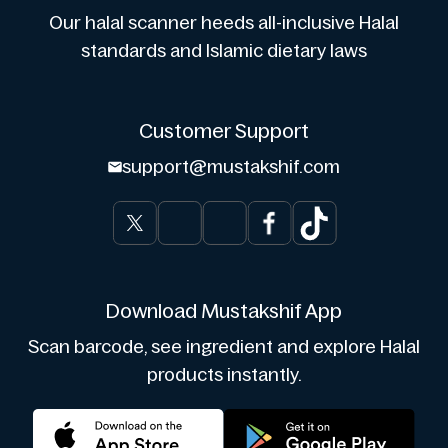
Our halal scanner heeds all-inclusive Halal
standards and Islamic dietary laws
Customer Support
support@mustakshif.com
Download Mustakshif App
Scan barcode, see ingredient and explore Halal
products instantly.