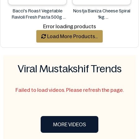
Bacci's Roast Vegetable
Nostja Baniza Cheese Spiral
Ravioli Fresh Pasta 500g
1kg
Bacci's
Nostja
Error loading products
Load More Products...
Viral Mustakshif Trends
Failed to load videos. Please refresh the page.
MORE VIDEOS