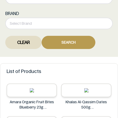
BRAND
CLEAR
SEARCH
List of Products
Amara Organic Fruit Bites
Khalas Al-Qassim Dates
Blueberry 23g
500g
Amara
Khalas