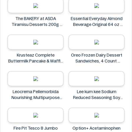
The BAKERY at ASDA
Essential Everyday Almond
Tiramisu Desserts 200g
Beverage Original 64 oz
The BAKERY at ASDA
Essential Everyday
Krusteaz Complete
Oreo Frozen Dairy Dessert
Buttermilk Pancake & Waffle
Sandwiches, 4 Count
Mix, Light & Fluffy 56 oz Bag
Oreo
Krusteaz
Leocrema Pellemorbida
Lee kum kee Sodium
Nourishing Multipurpose
Reduced Seasoning Soy
50mL
Sauce 16.9 Floz
Leocrema
Lee kum kee
Fire Pit Tesco 8 Jumbo
Option+ Acetaminophen