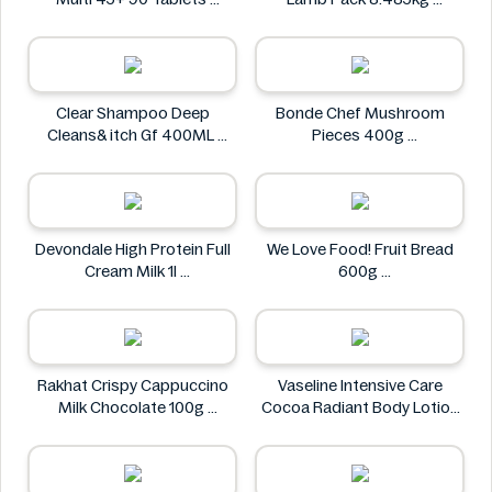
Holland & Barrett
Kirkland Signature
Clear Shampoo Deep
Bonde Chef Mushroom
Cleans& itch Gf 400ML
Pieces 400g
Clear
Bonde Chef
Devondale High Protein Full
We Love Food! Fruit Bread
Cream Milk 1l
600g
Devondale
We Love Food!
Rakhat Crispy Cappuccino
Vaseline Intensive Care
Milk Chocolate 100g
Cocoa Radiant Body Lotion
Rakhat
600ml
Vaseline