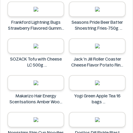
ISOWHEY
Frankford Lightning Bugs
Seasons Pride Beer Batter
Strawberry Flavored Gummy
Shoestring Fries-750g
Candy 1.4 oz
Seasons Pride
Frankford
SOZACK Tofu with Cheese
Jack 'n Jill Roller Coaster
LC 500g
Cheese Flavor Potato Ring
SOZACK
Jumbo Pack 86g
Jack 'n Jill
Makarizo Hair Energy
Yogi Green Apple Tea 16
Scentsations Amber Wood
bags
Hair & Body Fragrance 100ml
Yogi
Makarizo
Nongshim Shin Cup Noodles
Doritos Dill Pickle Blast