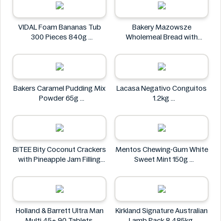
VIDAL Foam Bananas Tub
Bakery Mazowsze
300 Pieces 840g
Wholemeal Bread with
VIDAL
Sunflower Seeds 600g
Bakery Mazowsze
Bakers Caramel Pudding Mix
Lacasa Negativo Conguitos
Powder 65g
1.2kg
Bakers
Lacasa
BITEE Bity Coconut Crackers
Mentos Chewing-Gum White
with Pineapple Jam Filling
Sweet Mint 150g
400g
Mentos
BITEE
Holland & Barrett Ultra Man
Kirkland Signature Australian
Multi 45+ 90 Tablets
Lamb Pack 8.485kg