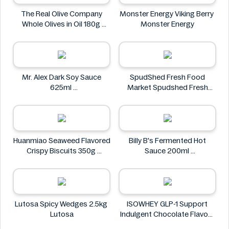
The Real Olive Company
Monster Energy Viking Berry
Whole Olives in Oil 180g
Monster Energy
The Real Olive Company
Mr. Alex Dark Soy Sauce
SpudShed Fresh Food
625ml
Market Spudshed Fresh
Mr. Alex
Food Market Supreme Pizza
Roll 4 Pack
SpudShed Fresh Food
Market
Huanmiao Seaweed Flavored
Billy B's Fermented Hot
Crispy Biscuits 350g
Sauce 200ml
Huanmiao
Billy B's
Lutosa Spicy Wedges 2.5kg
ISOWHEY GLP-1 Support
Lutosa
Indulgent Chocolate Flavour
Nutrition Shake 400g