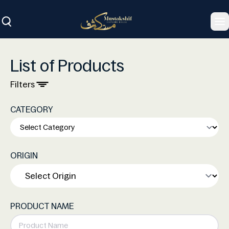
To
List of Products
Filters
CATEGORY
ORIGIN
PRODUCT NAME