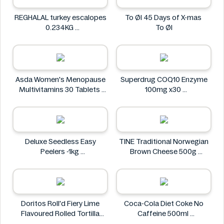
REGHALAL turkey escalopes
To Øl 45 Days of X-mas
0.234KG
To Øl
REGHALAL
Asda Women's Menopause
Superdrug COQ10 Enzyme
Multivitamins 30 Tablets
100mg x30
Asda
Superdrug
Deluxe Seedless Easy
TINE Traditional Norwegian
Peelers -1kg
Brown Cheese 500g
Deluxe
TINE
Doritos Roll'd Fiery Lime
Coca-Cola Diet Coke No
Flavoured Rolled Tortilla
Caffeine 500ml
Chips 280g
COCA COLA