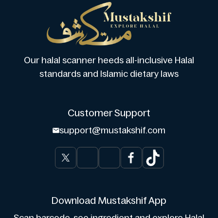
Our halal scanner heeds all-inclusive Halal
standards and Islamic dietary laws
Customer Support
support@mustakshif.com
Download Mustakshif App