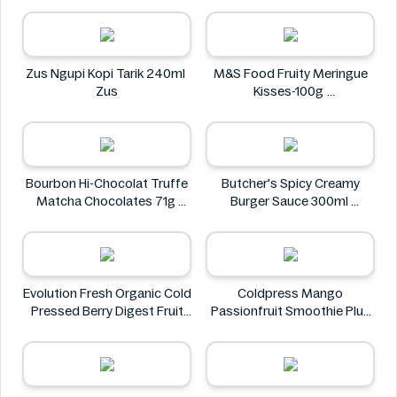
Doritos
Zus Ngupi Kopi Tarik 240ml
M&S Food Fruity Meringue
Zus
Kisses-100g
M&S Food
Bourbon Hi-Chocolat Truffe
Butcher's Spicy Creamy
Matcha Chocolates 71g
Burger Sauce 300ml
bourbon
Butcher's
Evolution Fresh Organic Cold
Coldpress Mango
Pressed Berry Digest Fruit
Passionfruit Smoothie Plus
Juice 11 oz
Vitamins 750ml
EVOLUTION FRESH
Coldpress