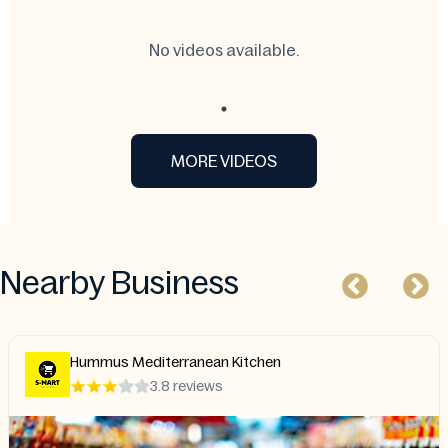
No videos available.
MORE VIDEOS
Nearby Business
Hummus Mediterranean Kitchen
3.8 reviews