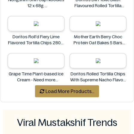
12 x 68g
Flavoured Rolled Tortilla
Nongshim
Chips, Roll'd 280 g
Doritos
Doritos Roll'd Fiery Lime
Mother Earth Berry Choc
Flavored Tortilla Chips 280g
Protein Oat Bakes 5 Bars
Doritos
200g
Mother Earth
Grape Time Plant-based Ice
Doritos Rolled Tortilla Chips
Cream - Need more
With Supreme Nacho Flavor-
information
280g
Load More Products...
Doritos
Viral Mustakshif Trends