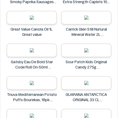
Smoky Paprika Sausages
Extra Strength Caplets 100
640g
ct
Fire
Option+
Great Value Canola Oil 1L
Carrick Glen Still Natural
Great value
Mineral Water 2L
Carrick Glen
Gatsby Eau De Bold Star
Sour Patch Kids Original
Code Roll On-50ml
Candy 275g
Gatsby
Sour Patch
Tnuva Mediterranean Potato
GUARANA ANTARCTICA
Puffs Bourekas, 18pk
ORIGINAL 33 CL
Tnuva
GUARANA ANTARCTICA