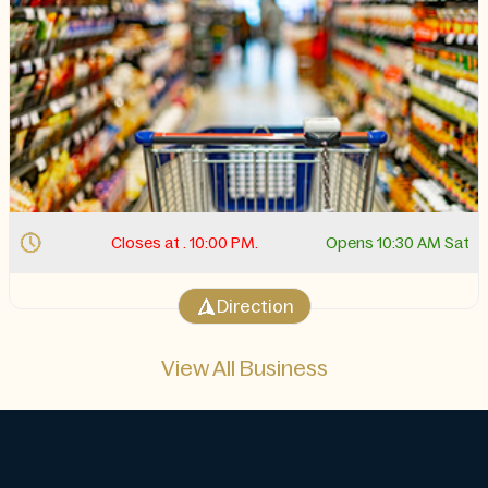
Closes at . 10:00 PM.
Opens 10:30 AM Sat
Direction
View All Business