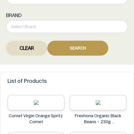
BRAND
CLEAR
SEARCH
List of Products
Comet Virgin Orange Spritz
Freshona Organic Black
Comet
Beans – 230g
Freshona