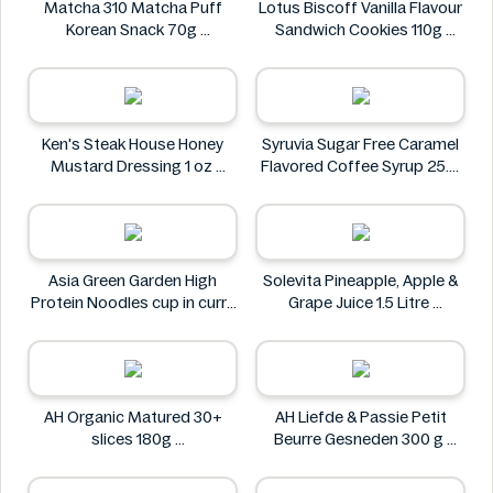
Matcha 310 Matcha Puff
Lotus Biscoff Vanilla Flavour
Korean Snack 70g
Sandwich Cookies 110g
Matcha 310
Lotus Biscoff
Ken's Steak House Honey
Syruvia Sugar Free Caramel
Mustard Dressing 1 oz
Flavored Coffee Syrup 25.4
Ken's Steak House
fl oz
Syruvia
Asia Green Garden High
Solevita Pineapple, Apple &
Protein Noodles cup in curry
Grape Juice 1.5 Litre
flavor 72g
Solevita
Asia Green Garden
AH Organic Matured 30+
AH Liefde & Passie Petit
slices 180g
Beurre Gesneden 300 g
AH
AH