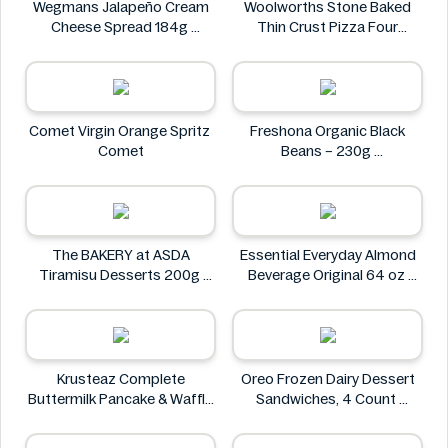
Wegmans Jalapeño Cream
Woolworths Stone Baked
Cheese Spread 184g
Thin Crust Pizza Four
Wegmans
Cheese 318g
Woolworths
Comet Virgin Orange Spritz
Freshona Organic Black
Comet
Beans – 230g
Freshona
The BAKERY at ASDA
Essential Everyday Almond
Tiramisu Desserts 200g
Beverage Original 64 oz
The BAKERY at ASDA
Essential Everyday
Krusteaz Complete
Oreo Frozen Dairy Dessert
Buttermilk Pancake & Waffle
Sandwiches, 4 Count
Mix, Light & Fluffy 56 oz Bag
Oreo
Krusteaz