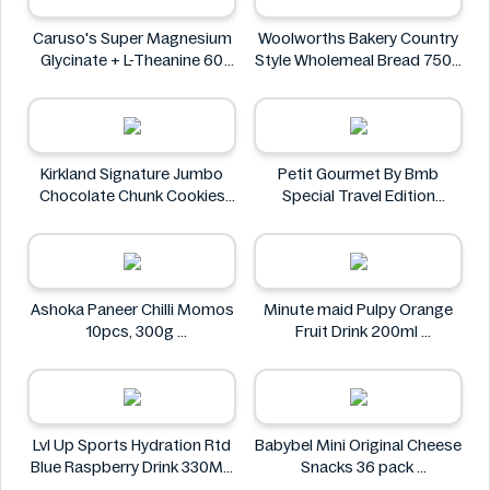
Caruso's Super Magnesium
Woolworths Bakery Country
Glycinate + L-Theanine 60
Style Wholemeal Bread 750g
Tablets
Woolworths Bakery
Caruso's
Kirkland Signature Jumbo
Petit Gourmet By Bmb
Chocolate Chunk Cookies
Special Travel Edition
6PK
Pistachio Kunafa Chocolate
Kirkland Signature
470g
Petit Gourmet
Ashoka Paneer Chilli Momos
Minute maid Pulpy Orange
10pcs, 300g
Fruit Drink 200ml
Ashoka
Minute maid
Lvl Up Sports Hydration Rtd
Babybel Mini Original Cheese
Blue Raspberry Drink 330ML
Snacks 36 pack
Lvl Up
Babybel