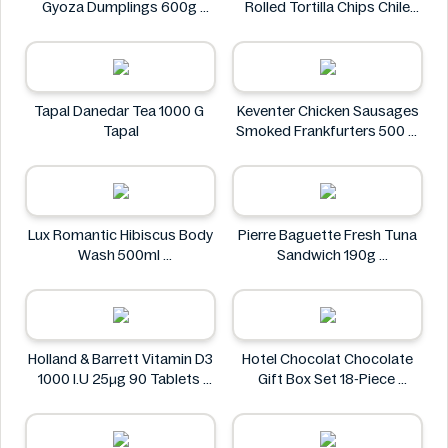
Gyoza Dumplings 600g
Rolled Tortilla Chips Chile
Eikichi
Lime 6oz
ZACK'S MIGHTY
Tapal Danedar Tea 1000 G
Keventer Chicken Sausages
Tapal
Smoked Frankfurters 500 g
Keventer
Lux Romantic Hibiscus Body
Pierre Baguette Fresh Tuna
Wash 500ml
Sandwich 190g
Lux
Pierre Baguette
Holland & Barrett Vitamin D3
Hotel Chocolat Chocolate
1000 I.U 25μg 90 Tablets
Gift Box Set 18-Piece
Holland & Barrett
Hotel Chocolat