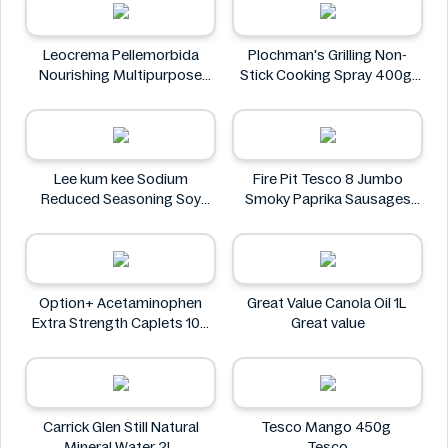
Leocrema Pellemorbida
Plochman's Grilling Non-
Nourishing Multipurpose
Stick Cooking Spray 400g
50mL
Plochman's
Leocrema
Lee kum kee Sodium
Fire Pit Tesco 8 Jumbo
Reduced Seasoning Soy
Smoky Paprika Sausages
Sauce 16.9 Floz
640g
Lee kum kee
Fire
Option+ Acetaminophen
Great Value Canola Oil 1L
Extra Strength Caplets 100
Great value
ct
Option+
Carrick Glen Still Natural
Tesco Mango 450g
Mineral Water 2L
Tesco