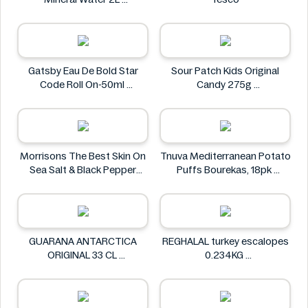
Carrick Glen
Gatsby Eau De Bold Star
Sour Patch Kids Original
Code Roll On-50ml
Candy 275g
Gatsby
Sour Patch
Morrisons The Best Skin On
Tnuva Mediterranean Potato
Sea Salt & Black Pepper
Puffs Bourekas, 18pk
Crisps 125g
Tnuva
Morrisons The Best
GUARANA ANTARCTICA
REGHALAL turkey escalopes
ORIGINAL 33 CL
0.234KG
GUARANA ANTARCTICA
REGHALAL