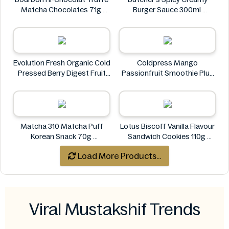
Matcha Chocolates 71g
Burger Sauce 300ml
bourbon
Butcher's
Evolution Fresh Organic Cold
Coldpress Mango
Pressed Berry Digest Fruit
Passionfruit Smoothie Plus
Juice 11 oz
Vitamins 750ml
EVOLUTION FRESH
Coldpress
Matcha 310 Matcha Puff
Lotus Biscoff Vanilla Flavour
Korean Snack 70g
Sandwich Cookies 110g
Matcha 310
Lotus Biscoff
Load More Products...
Viral Mustakshif Trends