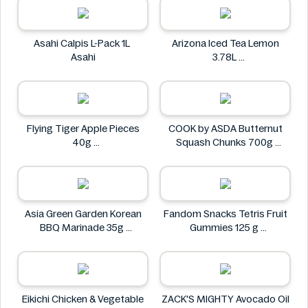
Asahi Calpis L-Pack 1L
Arizona Iced Tea Lemon
Asahi
3.78L
Arizona
Flying Tiger Apple Pieces
COOK by ASDA Butternut
40g
Squash Chunks 700g
Flying tiger
COOK by ASDA
Asia Green Garden Korean
Fandom Snacks Tetris Fruit
BBQ Marinade 35g
Gummies 125 g
Asia Green Garden
Fandom Snacks
Eikichi Chicken & Vegetable
ZACK'S MIGHTY Avocado Oil