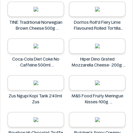
Kinder
TINE Traditional Norwegian
Doritos Roll'd Fiery Lime
Brown Cheese 500g
Flavoured Rolled Tortilla
TINE
Chips 280g
Doritos
Coca-Cola Diet Coke No
Hiper Dino Grated
Caffeine 500ml
Mozzarella Cheese- 200g
COCA COLA
Hiper Dino
Zus Ngupi Kopi Tarik 240ml
M&S Food Fruity Meringue
Zus
Kisses-100g
M&S Food
Bourbon Hi-Chocolat Truffe
Butcher's Spicy Creamy