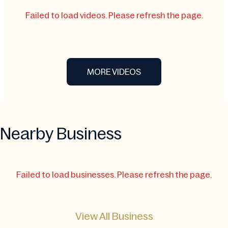
Failed to load videos. Please refresh the page.
MORE VIDEOS
Nearby Business
Failed to load businesses. Please refresh the page.
View All Business