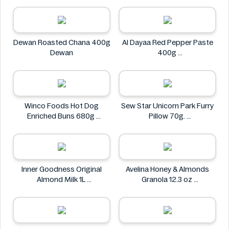
Dewan Roasted Chana 400g
Al Dayaa Red Pepper Paste
Dewan
400g
Al Dayaa
Winco Foods Hot Dog
Sew Star Unicorn Park Furry
Enriched Buns 680g
Pillow 70g.
Winco Foods
Sew Star
Inner Goodness Original
Avelina Honey & Almonds
Almond Milk 1L
Granola 12.3 oz
Inner Goodness
Avelina