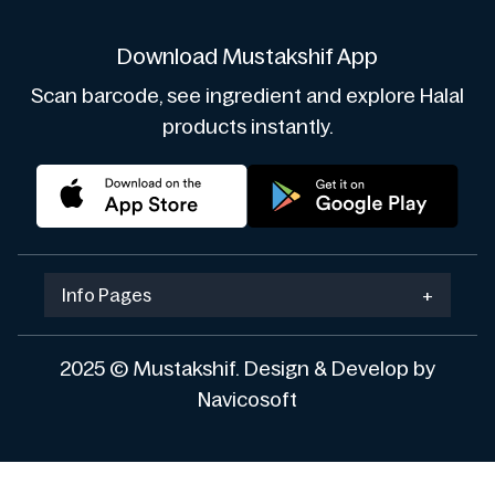
Download Mustakshif App
Scan barcode, see ingredient and explore Halal
products instantly.
Info Pages
+
2025 © Mustakshif. Design & Develop by
Navicosoft