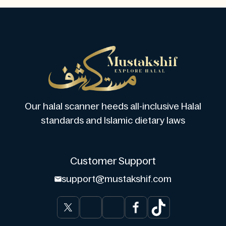
Our halal scanner heeds all-inclusive Halal
standards and Islamic dietary laws
Customer Support
support@mustakshif.com