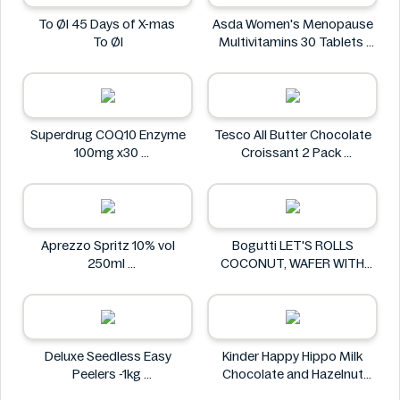
To Øl 45 Days of X-mas
Asda Women's Menopause
To Øl
Multivitamins 30 Tablets
Asda
Superdrug COQ10 Enzyme
Tesco All Butter Chocolate
100mg x30
Croissant 2 Pack
Superdrug
Tesco
Aprezzo Spritz 10% vol
Bogutti LET'S ROLLS
250ml
COCONUT, WAFER WITH
Aprezzo
COCONUT CREAM 120G
Bogutti
Deluxe Seedless Easy
Kinder Happy Hippo Milk
Peelers -1kg
Chocolate and Hazelnut
Deluxe
Biscuits Multipack 5 x 20.7g