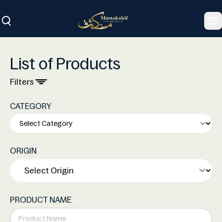
To
List of Products
Filters
CATEGORY
ORIGIN
PRODUCT NAME