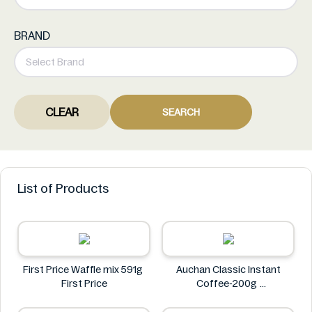
BRAND
CLEAR
SEARCH
List of Products
First Price Waffle mix 591g
Auchan Classic Instant
First Price
Coffee-200g
Auchan