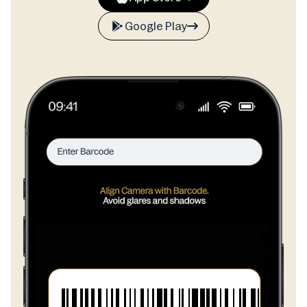
Google Play