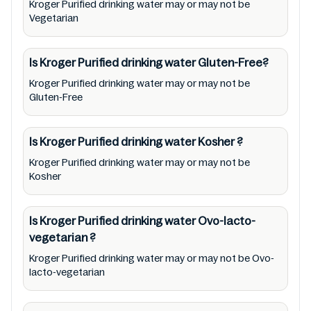
Kroger Purified drinking water may or may not be
health needs. Users are solely responsible for
Vegetarian
relying on information listed on the website
and our mobile application with the barcode
Is Kroger Purified drinking water
Gluten-Free?
0011110816405. Mustakshif does not, through
Kroger Purified drinking water may or may not be
this app/website, seek to represent or
Gluten-Free
promote any product/ brand/ company.
Therefore, under no circumstance shall
Is Kroger Purified drinking water
Kosher
?
Mustakshif have any responsibility for any
Kroger Purified drinking water may or may not be
ingredients, labels, and status of Kroger
Kosher
Purified drinking water provided on the
website and mobile app. In addition, we are
Is Kroger Purified drinking water
Ovo-lacto-
neither responsible for Third Party Ads nor
vegetarian
?
premises status (especially restaurants)
Kroger Purified drinking water may or may not be Ovo-
lacto-vegetarian