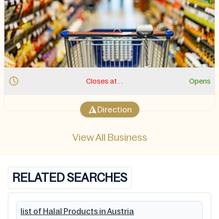
Closes at . .
Opens
Direction
View All Business
RELATED SEARCHES
list of Halal Products in Austria