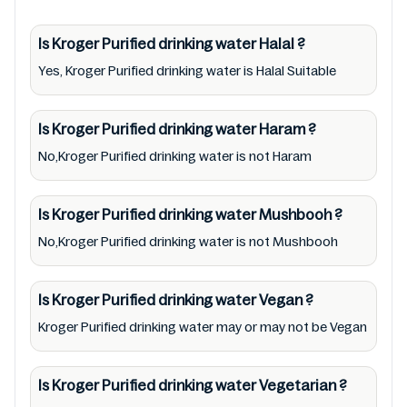
Kroger Purified drinking water lists from
pictures to ingredients, barcode
Is Kroger Purified drinking water
Halal
?
0011110816405 labels, and status. Still, we may
Yes, Kroger Purified drinking water is Halal Suitable
experience delays in making updates for
Kroger Purified drinking water. So we
Is Kroger Purified drinking water
Haram
?
recommend checking precise information
No,Kroger Purified drinking water is not Haram
from brand with manufacturing region
Australia of Kroger Purified drinking water.
Is Kroger Purified drinking water
Mushbooh
?
For cosmetic and therapeutic goods, always
No,Kroger Purified drinking water is not Mushbooh
read Kroger Purified drinking water label
carefully and follow the directions for use
mentioned on the packaging. Further,
Is Kroger Purified drinking water
Vegan
?
anyone with food allergies, dietary
Kroger Purified drinking water may or may not be Vegan
restrictions, or certain medical condition(s)
should check all food packaging & labels of
Is Kroger Purified drinking water
Vegetarian
?
Kroger Purified drinking water to meet their