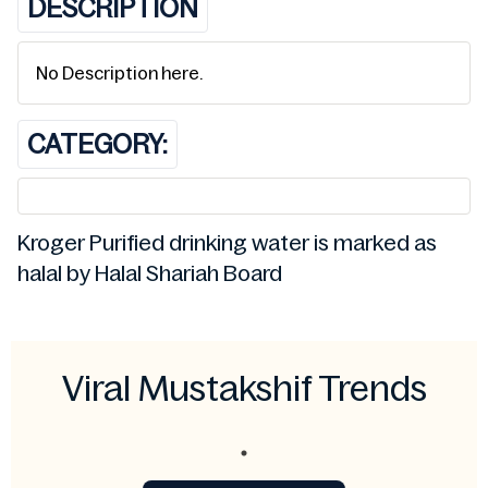
DESCRIPTION
No Description here.
CATEGORY:
Kroger Purified drinking water is marked as
halal by Halal Shariah Board
Viral Mustakshif Trends