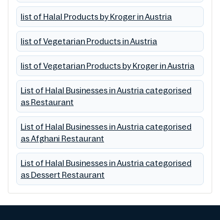
list of Halal Products by Kroger in Austria
list of Vegetarian Products in Austria
list of Vegetarian Products by Kroger in Austria
List of Halal Businesses in Austria categorised
as Restaurant
List of Halal Businesses in Austria categorised
as Afghani Restaurant
List of Halal Businesses in Austria categorised
as Dessert Restaurant