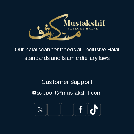
Our halal scanner heeds all-inclusive Halal
standards and Islamic dietary laws
Customer Support
support@mustakshif.com