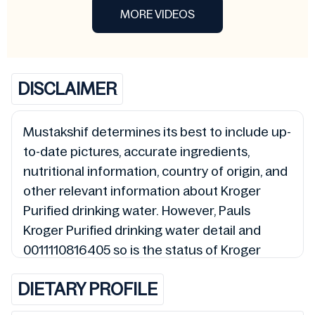
MORE VIDEOS
DISCLAIMER
Mustakshif determines its best to include up-
to-date pictures, accurate ingredients,
nutritional information, country of origin, and
other relevant information about Kroger
Purified drinking water. However, Pauls
Kroger Purified drinking water detail and
0011110816405 so is the status of Kroger
Purified drinking water (Halal, Haram,
DIETARY PROFILE
Mushbooh, and Permissible), may change
over time. We spare no effort to update