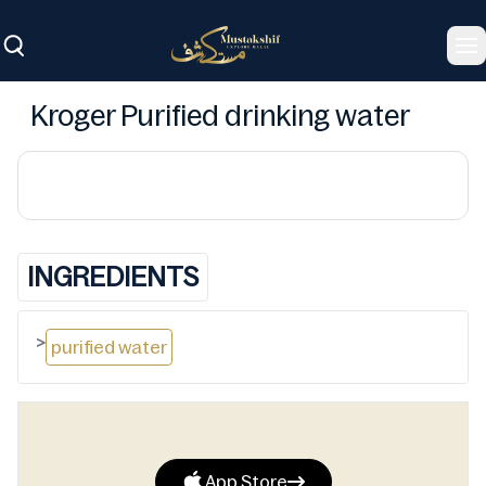
To
Kroger Purified drinking water
INGREDIENTS
>
purified water
App Store