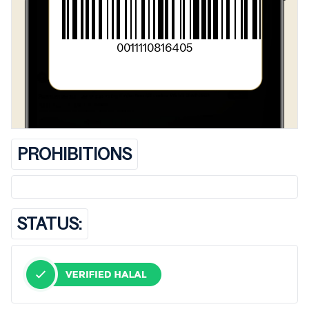
0011110816405
PROHIBITIONS
STATUS: