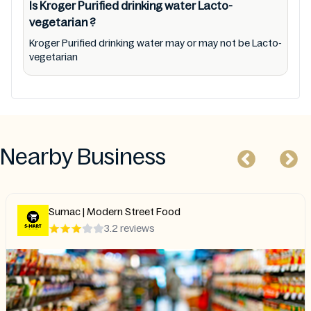
Is Kroger Purified drinking water
Lacto-
vegetarian
?
Kroger Purified drinking water may or may not be Lacto-
vegetarian
Nearby Business
Sumac | Modern Street Food
3.2 reviews