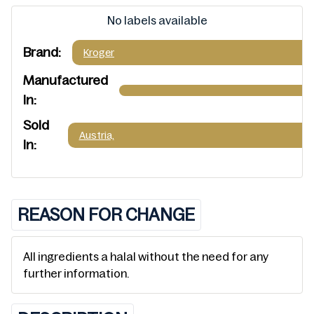
No labels available
Brand:
Kroger
Manufactured
In:
Sold
Austria,
In:
REASON FOR CHANGE
All ingredients a halal without the need for any
further information.