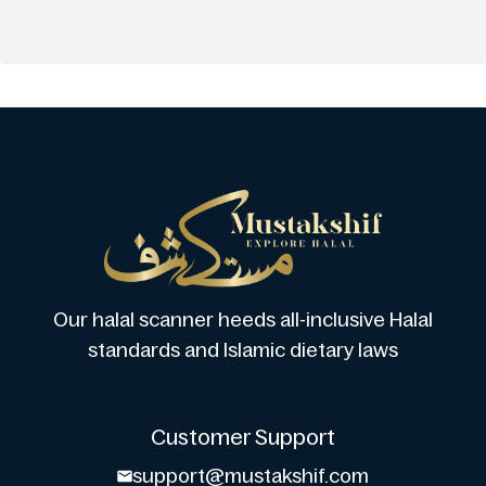
Our halal scanner heeds all-inclusive Halal
standards and Islamic dietary laws
Customer Support
support@mustakshif.com