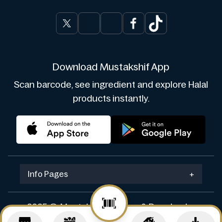
Download Mustakshif App
Scan barcode, see ingredient and explore Halal
products instantly.
Info Pages
+
2025 © Mustakshif. Design & Develop by
Navicosoft