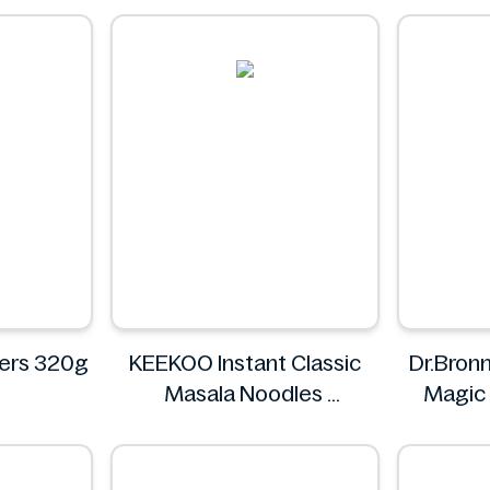
's
ers 320g
KEEKOO Instant Classic
Dr.Bronn
Masala Noodles
Magic
KEEKOO
D