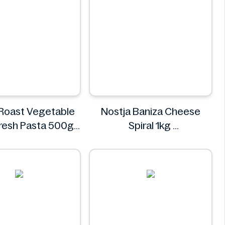
 Roast Vegetable
Nostja Baniza Cheese
 Fresh Pasta 500g
Spiral 1kg
Bacci's
Nostja