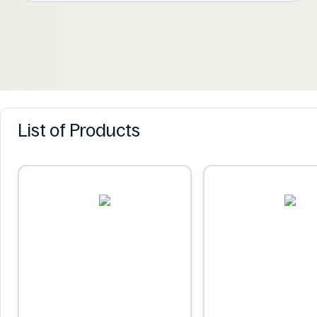
List of Products