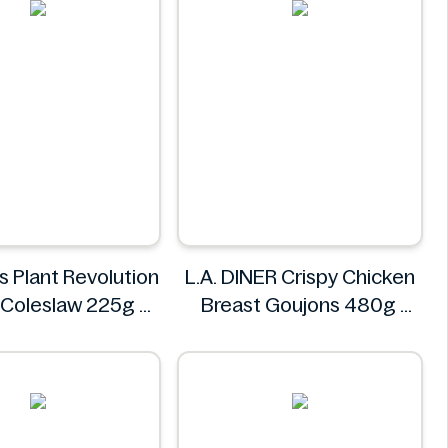
s Plant Revolution
L.A. DINER Crispy Chicken
 Coleslaw 225g
Breast Goujons 480g
Morrisons
L.A. DINER