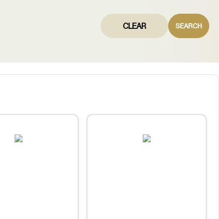
CLEAR
SEARCH