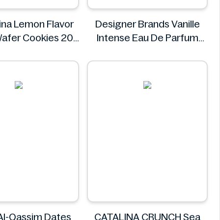
na Lemon Flavor
Designer Brands Vanille
afer Cookies 20
Intense Eau De Parfum
ngredients Missing
100ml
olombina
Designer Brands
Al-Qassim Dates
CATALINA CRUNCH Sea