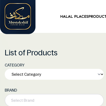
HALAL PLACES
PRODUC
List of Products
CATEGORY
BRAND