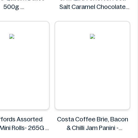
500g
Salt Caramel Chocolate
Khalas
Cookie 14.2 oz
CATALINA CRUNCH
fords Assorted
Costa Coffee Brie, Bacon
 Mini Rolls- 265G
& Chilli Jam Panini -
omerfords
Ingredients Missing