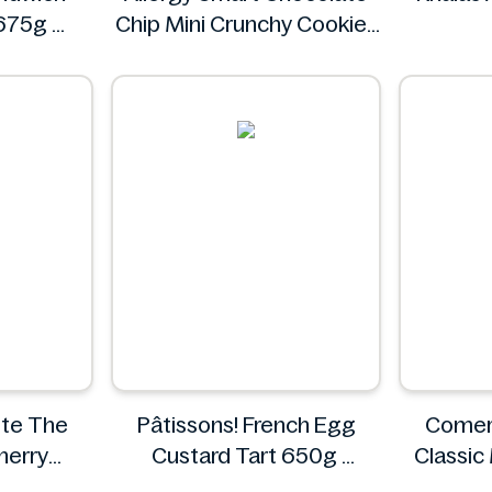
 675g
Chip Mini Crunchy Cookies
28 oz
Allergy Smart
ste The
Pâtissons! French Egg
Comer
herry
Custard Tart 650g
Classic
oaf
Pâtissons!
C