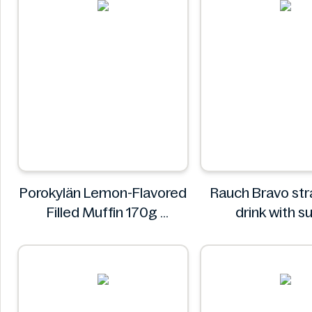
Porokylän Lemon-Flavored
Rauch Bravo st
Filled Muffin 170g
drink with s
Porokylän
sweeteners and 
0.5L
Rauch