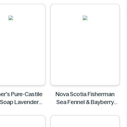
Costa Coffee
er's Pure-Castile
Nova Scotia Fisherman
 Soap Lavender
Sea Fennel & Bayberry
946ml
Body Wash Bar 4.8 oz
r.Bronner's
Nova Scotia Fisherman