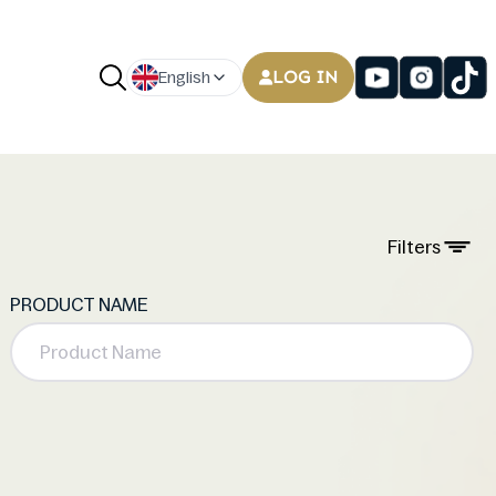
LOG IN
English
Filters
PRODUCT NAME