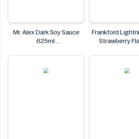
Mr. Alex Dark Soy Sauce
Frankford Lightn
625ml
Strawberry Fl
Mr. Alex
Gummy Candy 
Frankfor