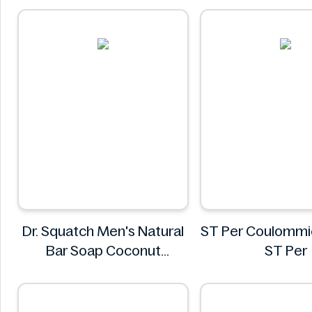
Sainsbury
Dr. Squatch Men's Natural
ST Per Coulommi
Bar Soap Coconut
ST Per
Castaway 141 g
Dr. Squatch