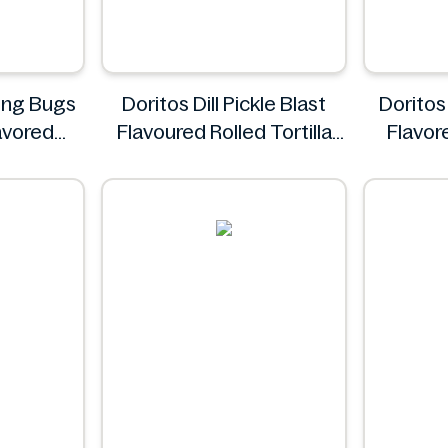
ing Bugs
Doritos Dill Pickle Blast
Doritos 
avored
Flavoured Rolled Tortilla
Flavore
1.4 oz
Chips, Roll'd 280 g
d
Doritos