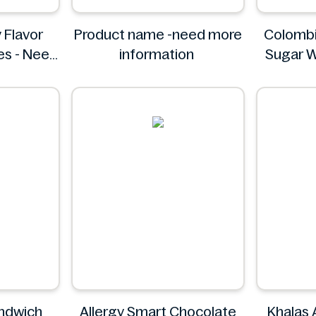
 Flavor
Product name -need more
Colombi
es - Need
information
Sugar W
ation
Pack - I
C
andwich
Allergy Smart Chocolate
Khalas 