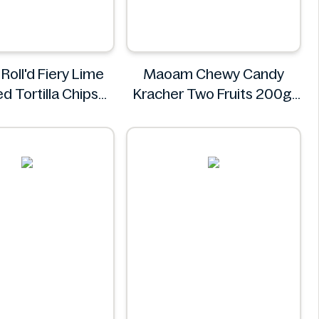
Roll'd Fiery Lime
Maoam Chewy Candy
d Tortilla Chips
Kracher Two Fruits 200g
280g
Maoam
Doritos