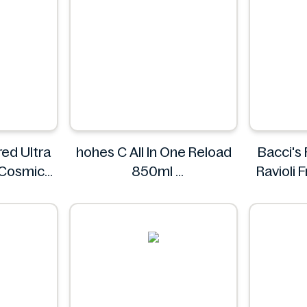
ed Ultra
hohes C All In One Reload
Bacci's
 Cosmic
850ml
Ravioli
ings.
hohes C
s