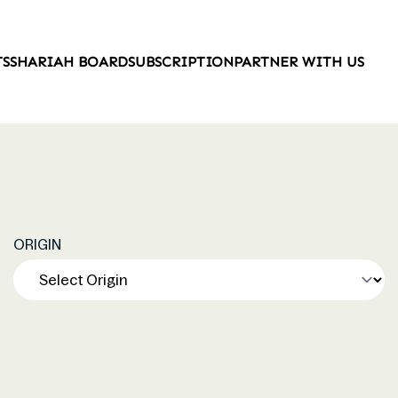
TS
SHARIAH BOARD
SUBSCRIPTION
PARTNER WITH US
ORIGIN