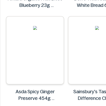
Blueberry 23g
White Bread
Amara
Ben's
Asda Spicy Ginger
Sainsbury's Ta
Preserve 454g
Difference C
Asda
Bakewell L