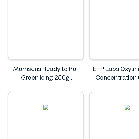
Morrisons Ready to Roll
EHP Labs Oxyshr
Green Icing 250g
Concentration
Morrisons
Blast 60 Serv
EHP Lab