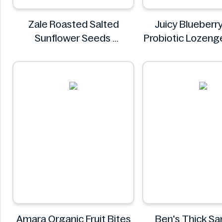
Zale Roasted Salted
Juicy Blueberry
Sunflower Seeds
Probiotic Lozeng
Zale
More Inform
Juicy
Amara Organic Fruit Bites
Ben's Thick S