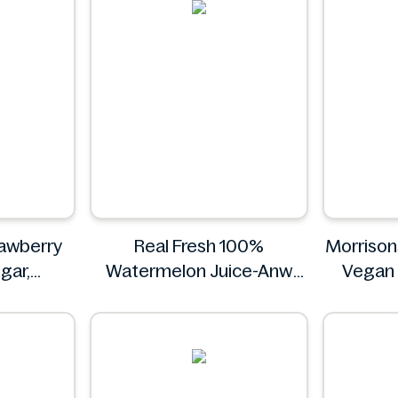
rawberry
Real Fresh 100%
Morrison
ugar,
Watermelon Juice-Anw
Vegan
vitamin C
Food -300ml
Real Fresh