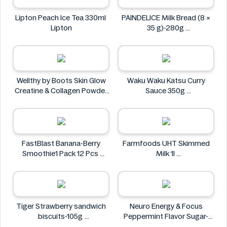
Lipton Peach Ice Tea 330ml
PAINDELICE Milk Bread (8 ×
Lipton
35 g)-280g
PAINDELICE
Wellthy by Boots Skin Glow
Waku Waku Katsu Curry
Creatine & Collagen Powder
Sauce 350g
Blend 30 Sachets
Waku Waku
Wellthy by Boots
FastBlast Banana-Berry
Farmfoods UHT Skimmed
Smoothie1 Pack 12 Pcs
Milk 1l
FastBlast
Farmfoods
Tiger Strawberry sandwich
Neuro Energy & Focus
biscuits-105g
Peppermint Flavor Sugar-
Tiger
Free Mints