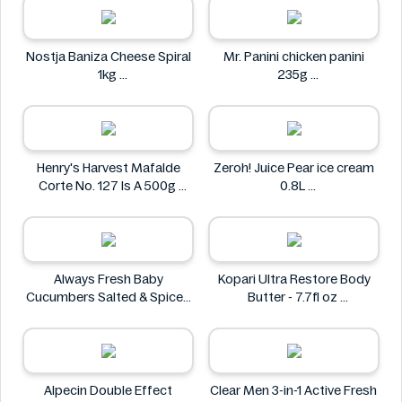
Nostja Baniza Cheese Spiral
Mr. Panini chicken panini
1kg
235g
Nostja
Mr. Panini
Henry's Harvest Mafalde
Zeroh! Juice Pear ice cream
Corte No. 127 Is A 500g
0.8L
Henry's
Zeroh!
Always Fresh Baby
Kopari Ultra Restore Body
Cucumbers Salted & Spiced
Butter - 7.7fl oz
350g
Kopari
Always Fresh
Alpecin Double Effect
Clear Men 3-in-1 Active Fresh