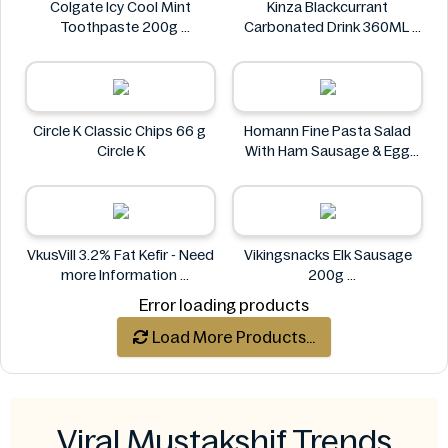
Colgate Icy Cool Mint
Kinza Blackcurrant
Toothpaste 200g
Carbonated Drink 360ML
Colgate
Kinza
Circle K Classic Chips 66 g
Homann Fine Pasta Salad
Circle K
With Ham Sausage & Egg
400g
Homann
VkusVill 3.2% Fat Kefir - Need
Vikingsnacks Elk Sausage
more Information
200g
VkusVill
VIKINGSNACKS
Error loading products
Load More Products...
Viral Mustakshif Trends