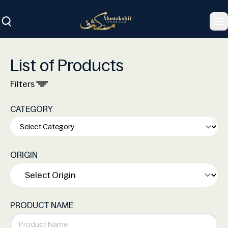
To
List of Products
Filters
CATEGORY
ORIGIN
PRODUCT NAME