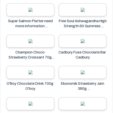
Neuro
Super Salmon Platter-need
Free Soul Ashwagandha High
more information
Strength 60 Gummies
Super
FREE SOUL
Champion Choco-
Cadbury Fuse Chocolate Bar
Strawberry Croissant 70g
Cadbury
CHAMPION
O'Boy Chocolate Drink 700g
Ekonomik Strawberry Jam
O'boy
380g
EKONOMIK