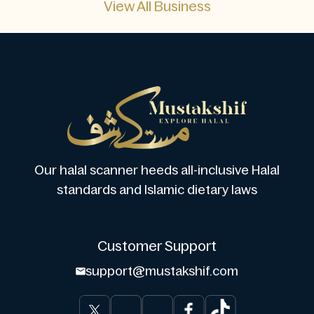
View All Business
Our halal scanner heeds all-inclusive Halal
standards and Islamic dietary laws
Customer Support
support@mustakshif.com