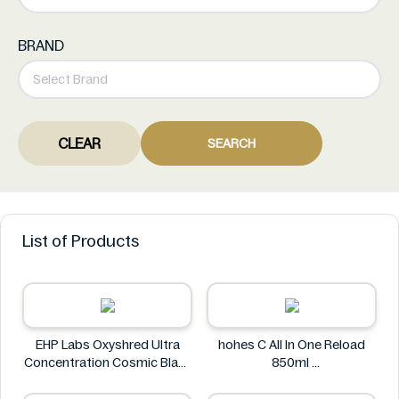
BRAND
CLEAR
SEARCH
List of Products
EHP Labs Oxyshred Ultra
hohes C All In One Reload
Concentration Cosmic Blast
850ml
60 Servings.
hohes C
EHP Labs