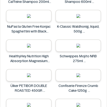
Caffeine Shampoo 200ml
Shampoo 600ml
Alpecin
Clear
NuPasta Gluten Free Konjac
K-Classic Waldhonig, liquid,
Spaghettini with Black
500g
Pepper Sauce 310g
K-Classic
NuPasta
HealthyHey Nutrition High
Schweppes Mojito NRB
Absorption Magnesium
275ml
Glycinate 550 mg
Schweppes
HealthyHey
Ülker PETIBOR DOUBLE
Confiserie Firenze Crumb
ROASTED 450GR
Cake-1250g
Ülker
Confiserie Firenze