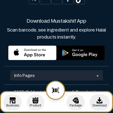
Download Mustakshif App
Scan barcode, see ingredient and explore Halal
products instantly.
Info Pages
+
2025 © Mustakshif. Design & Develop by
Navicosoft
Business
Product
Package
Download