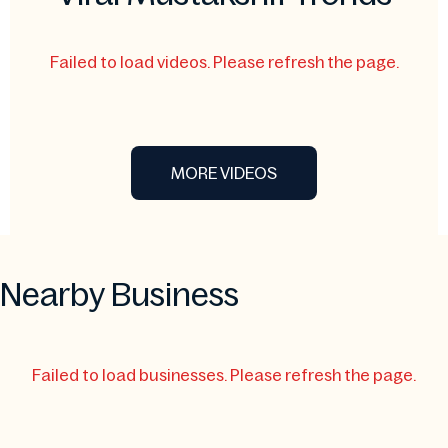
Failed to load videos. Please refresh the page.
MORE VIDEOS
Nearby Business
Failed to load businesses. Please refresh the page.