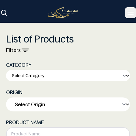
To
List of Products
Filters
CATEGORY
ORIGIN
PRODUCT NAME