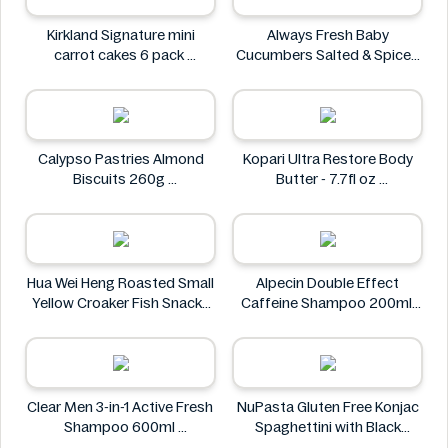
Kirkland Signature mini
Always Fresh Baby
carrot cakes 6 pack
Cucumbers Salted & Spiced
Kirkland Signature
350g
Always Fresh
Calypso Pastries Almond
Kopari Ultra Restore Body
Biscuits 260g
Butter - 7.7fl oz
Calypso Pastries
Kopari
Hua Wei Heng Roasted Small
Alpecin Double Effect
Yellow Croaker Fish Snacks
Caffeine Shampoo 200ml
50g
Alpecin
Hua Wei Heng
Clear Men 3-in-1 Active Fresh
NuPasta Gluten Free Konjac
Shampoo 600ml
Spaghettini with Black
Clear
Pepper Sauce 310g