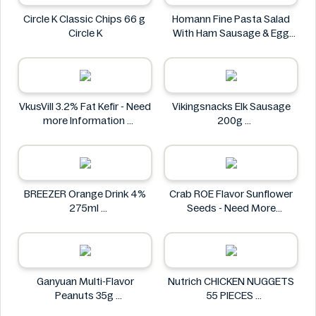
Circle K Classic Chips 66 g
Homann Fine Pasta Salad
Circle K
With Ham Sausage & Egg
400g
Homann
VkusVill 3.2% Fat Kefir - Need
Vikingsnacks Elk Sausage
more Information
200g
VkusVill
VIKINGSNACKS
BREEZER Orange Drink 4%
Crab ROE Flavor Sunflower
275ml
Seeds - Need More
BREEZER
Information
Crab
Ganyuan Multi-Flavor
Nutrich CHICKEN NUGGETS
Peanuts 35g
55 PIECES
GANYUAN
Nutrich