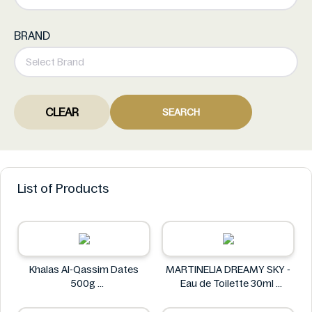
BRAND
CLEAR
SEARCH
List of Products
Khalas Al-Qassim Dates
MARTINELIA DREAMY SKY -
500g
Eau de Toilette 30ml
Khalas
MARTINELIA