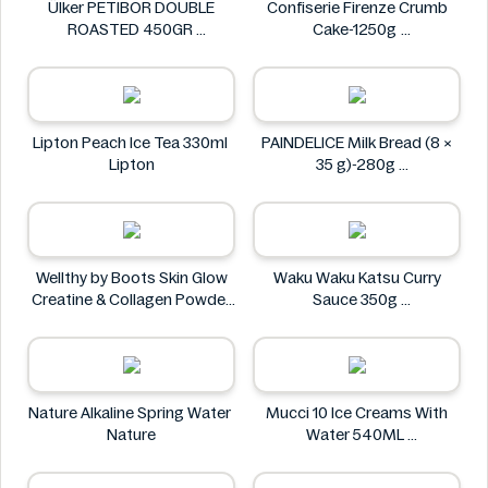
Ülker PETIBOR DOUBLE
Confiserie Firenze Crumb
ROASTED 450GR
Cake-1250g
Ülker
Confiserie Firenze
Lipton Peach Ice Tea 330ml
PAINDELICE Milk Bread (8 ×
Lipton
35 g)-280g
PAINDELICE
Wellthy by Boots Skin Glow
Waku Waku Katsu Curry
Creatine & Collagen Powder
Sauce 350g
Blend 30 Sachets
Waku Waku
Wellthy by Boots
Nature Alkaline Spring Water
Mucci 10 Ice Creams With
Nature
Water 540ML
Mucci