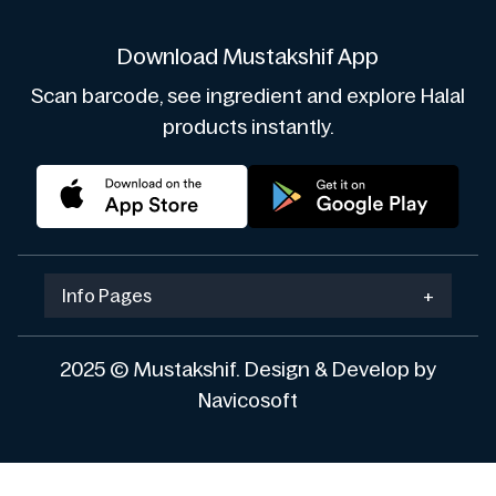
Download Mustakshif App
Scan barcode, see ingredient and explore Halal
products instantly.
Info Pages
+
2025 © Mustakshif. Design & Develop by
Navicosoft