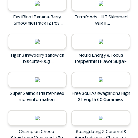
FastBlast Banana-Berry
Farmfoods UHT Skimmed
Smoothie1 Pack 12 Pcs
Milk 1l
FastBlast
Farmfoods
Tiger Strawberry sandwich
Neuro Energy & Focus
biscuits-105g
Peppermint Flavor Sugar-
Tiger
Free Mints
Neuro
Super Salmon Platter-need
Free Soul Ashwagandha High
more information
Strength 60 Gummies
Super
FREE SOUL
Champion Choco-
Spangsberg 2 Caramel &
Strawberry Croissant 70g
Rum Ladybugs Chocolate