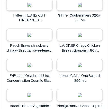
Fyfles FRESHLY CUT
ST Per Coulommiers 320g
PINEAPPLES
ST Per
Fyfles
Rauch Bravo strawberry
L.A. DINER Crispy Chicken
drink with sugar, sweeteners
Breast Goujons 480g
and vitamin C 0.5L
L.A. DINER
Rauch
EHP Labs Oxyshred Ultra
hohes C All In One Reload
Concentration Cosmic Blast
850ml
60 Servings.
hohes C
EHP Labs
Bacci's Roast Vegetable
Nostja Baniza Cheese Spiral