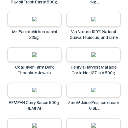
Ravioli Fresh Pasta 500g
1kg
Bacci's
Nostja
Mr. Panini chicken panini
Via Nature 100% Natural
235g
Guava, Hibiscus, and Lime
Mr. Panini
Juice 750ml
Via Nature
Coal River Farm Dark
Henry's Harvest Mafalde
Chocolate Jewels
Corte No. 127 Is A 500g
Coal River Farm
Henry's
REMPAH Curry Sauce 500g
Zeroh! Juice Pear ice cream
REMPAH
0.8L
Zeroh!