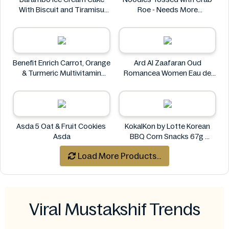
With Biscuit and Tiramisu
Roe - Needs More
Flavors 340g
Information
Barambo
Benefit Enrich Carrot, Orange
Ard Al Zaafaran Oud
& Turmeric Multivitamin
Romancea Women Eau de
Juice 1 Litre
Parfum (EDP) 1.7 oz
Benefit
Ard al Zaafaran
Asda 5 Oat & Fruit Cookies
KokalKon by Lotte Korean
Asda
BBQ Corn Snacks 67g
KokalKon
Load More Products...
Viral Mustakshif Trends