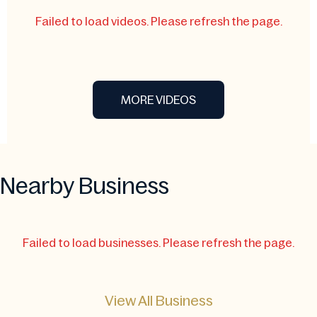
Failed to load videos. Please refresh the page.
MORE VIDEOS
Nearby Business
Failed to load businesses. Please refresh the page.
View All Business