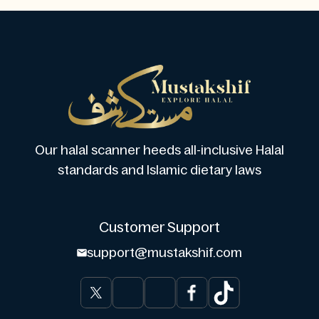
Our halal scanner heeds all-inclusive Halal
standards and Islamic dietary laws
Customer Support
support@mustakshif.com