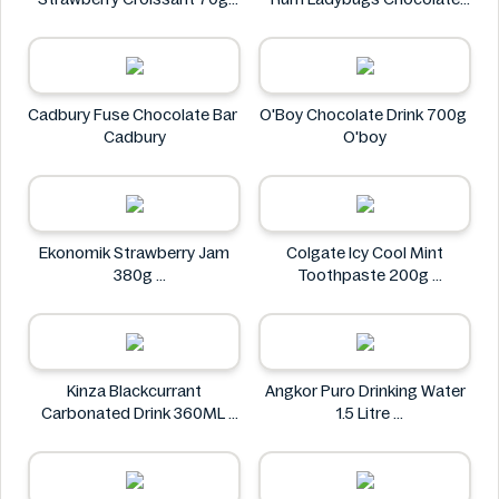
CHAMPION
23g
Spangsberg
Cadbury Fuse Chocolate Bar
O'Boy Chocolate Drink 700g
Cadbury
O'boy
Ekonomik Strawberry Jam
Colgate Icy Cool Mint
380g
Toothpaste 200g
EKONOMIK
Colgate
Kinza Blackcurrant
Angkor Puro Drinking Water
Carbonated Drink 360ML
1.5 Litre
Kinza
Angkor