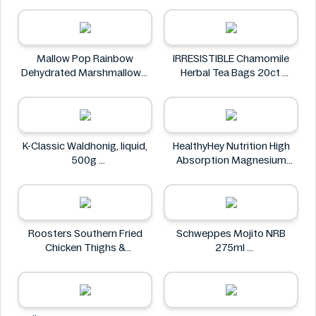
NuPasta
Mallow Pop Rainbow
IRRESISTIBLE Chamomile
Dehydrated Marshmallows
Herbal Tea Bags 20ct
Mallow Pop
IRRESISTIBLE
K-Classic Waldhonig, liquid,
HealthyHey Nutrition High
500g
Absorption Magnesium
K-Classic
Glycinate 550 mg
HealthyHey
Roosters Southern Fried
Schweppes Mojito NRB
Chicken Thighs &
275ml
Drumsticks 800g
Schweppes
Roosters