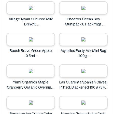
Village Aryan Cultured Milk
Cheetos Ocean Soy
Drink 1L
Multipack 8 Pack 112g
Village
Cheetos
Rauch Bravo Green Apple
Mylollies Party Mix Mini Bag
0.5ml
100g
Rauch
Mylollies
Yumi Organics Maple
Las Cuarenta Spanish Olives,
Cranberry Organic Overnight
Pitted, Blackened 160 g (340
Oats 250g
g)
Yumi
Las Cuarenta
Barambo Ice Cream Cake
Noodles Tossed with Crab