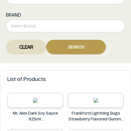
BRAND
CLEAR
SEARCH
List of Products
Mr. Alex Dark Soy Sauce
Frankford Lightning Bugs
625ml
Strawberry Flavored Gummy
Mr. Alex
Candy 1.4 oz
Frankford