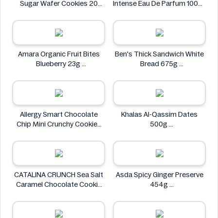
Sugar Wafer Cookies 20
Intense Eau De Parfum 100ml
Pack - Ingredients Missing
Designer Brands
Colombina
Amara Organic Fruit Bites
Ben's Thick Sandwich White
Blueberry 23g
Bread 675g
Amara
Ben's
Allergy Smart Chocolate
Khalas Al-Qassim Dates
Chip Mini Crunchy Cookies
500g
28 oz
Khalas
Allergy Smart
CATALINA CRUNCH Sea Salt
Asda Spicy Ginger Preserve
Caramel Chocolate Cookie
454g
14.2 oz
Asda
CATALINA CRUNCH