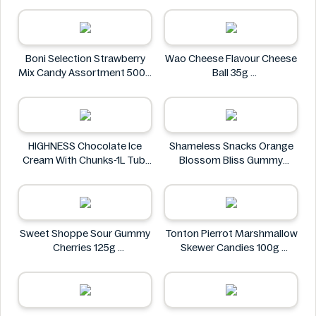
Al Masnoon
Boni Selection Strawberry
Wao Cheese Flavour Cheese
Mix Candy Assortment 500g
Ball 35g
Boni Selection
wao
HIGHNESS Chocolate Ice
Shameless Snacks Orange
Cream With Chunks-1L Tub
Blossom Bliss Gummy
HIGHNESS
Candy 1.8 oz
Shameless Snacks
Sweet Shoppe Sour Gummy
Tonton Pierrot Marshmallow
Cherries 125g
Skewer Candies 100g
Sweet Shoppe
Tonton Pierrot