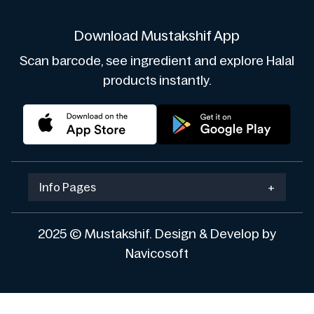
Download Mustakshif App
Scan barcode, see ingredient and explore Halal
products instantly.
Info Pages
+
2025 © Mustakshif. Design & Develop by
Navicosoft