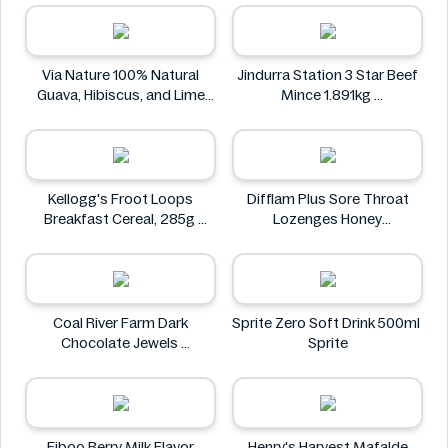
FLAVORED FLAVOR 35G
The Stock Merchant
KIMDODUK
Via Nature 100% Natural
Jindurra Station 3 Star Beef
Guava, Hibiscus, and Lime
Mince 1.891kg
Juice 750ml
Jindurra Station
Via Nature
Kellogg's Froot Loops
Difflam Plus Sore Throat
Breakfast Cereal, 285g
Lozenges Honey
Kellogg's
Anaesthetic 16 pack
Difflam
Coal River Farm Dark
Sprite Zero Soft Drink 500ml
Chocolate Jewels
Sprite
Coal River Farm
Fiboo Berry Milk Flavor
Henry's Harvest Mafalde