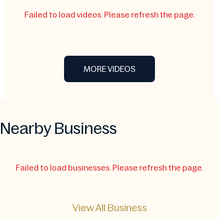
Failed to load videos. Please refresh the page.
MORE VIDEOS
Nearby Business
Failed to load businesses. Please refresh the page.
View All Business