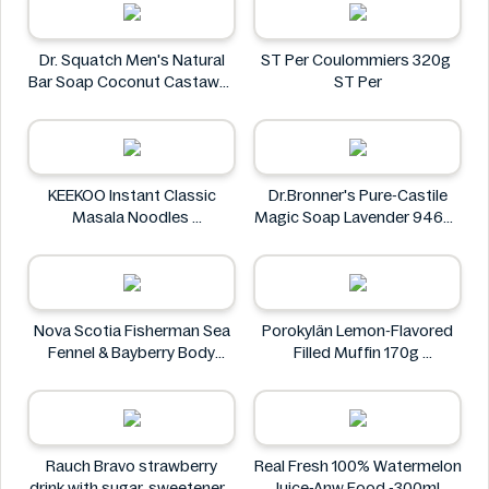
Dr. Squatch Men's Natural
ST Per Coulommiers 320g
Bar Soap Coconut Castaway
ST Per
141 g
Dr. Squatch
KEEKOO Instant Classic
Dr.Bronner's Pure-Castile
Masala Noodles
Magic Soap Lavender 946ml
KEEKOO
Dr.Bronner's
Nova Scotia Fisherman Sea
Porokylän Lemon-Flavored
Fennel & Bayberry Body
Filled Muffin 170g
Wash Bar 4.8 oz
Porokylän
Nova Scotia Fisherman
Rauch Bravo strawberry
Real Fresh 100% Watermelon
drink with sugar, sweeteners
Juice-Anw Food -300ml