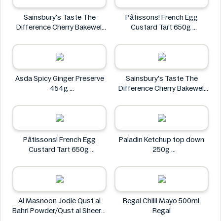
Sainsbury's Taste The
Pâtissons! French Egg
Difference Cherry Bakewell
Custard Tart 650g
Loaf
Pâtissons!
Sainsbury's
Asda Spicy Ginger Preserve
Sainsbury's Taste The
454g
Difference Cherry Bakewell
Asda
Loaf
Sainsbury's
Pâtissons! French Egg
Paladin Ketchup top down
Custard Tart 650g
250g
Pâtissons!
Paladin
Al Masnoon Jodie Qust al
Regal Chilli Mayo 500ml
Bahri Powder/Qust al Sheerin
Regal
Powder 50g