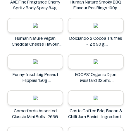
AXE Fine Fragrance Cherry
Human Nature Smoky BBQ
Spritz Body Spray 84g
Flavour Pea Rings 100g
AXE
Human Nature
Human Nature Vegan
Dolciando 2 Cocoa Truffles
Cheddar Cheese Flavour
– 2 x 90 g
Lentil Sticks 100g
Dolciando
Human Nature
Funny-frisch big Peanut
KOOPS' Organic Dijon
Flippies 150g
Mustard 325mL
Funny-frisch
KOOPS'
Comerfords Assorted
Costa Coffee Brie, Bacon &
Classic Mini Rolls- 265G
Chilli Jam Panini - Ingredients
Comerfords
Missing
Costa Coffee