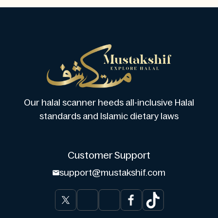
Our halal scanner heeds all-inclusive Halal
standards and Islamic dietary laws
Customer Support
support@mustakshif.com