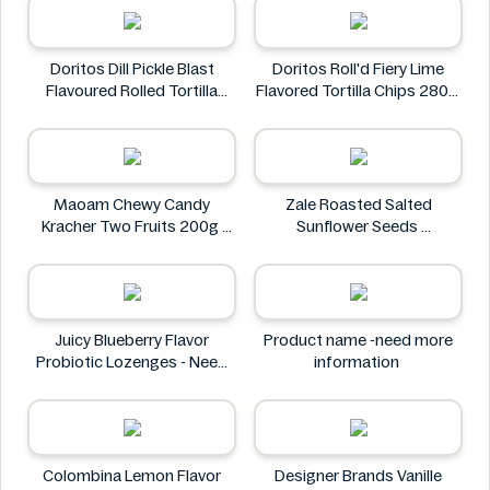
Doritos Dill Pickle Blast
Doritos Roll'd Fiery Lime
Flavoured Rolled Tortilla
Flavored Tortilla Chips 280g
Chips, Roll'd 280 g
Doritos
Doritos
Maoam Chewy Candy
Zale Roasted Salted
Kracher Two Fruits 200g
Sunflower Seeds
Maoam
Zale
Juicy Blueberry Flavor
Product name -need more
Probiotic Lozenges - Need
information
More Information
Juicy
Colombina Lemon Flavor
Designer Brands Vanille