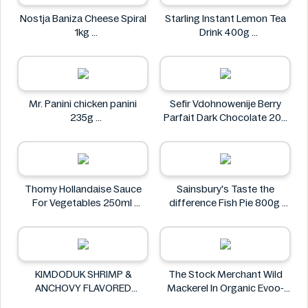
Nostja Baniza Cheese Spiral
Starling Instant Lemon Tea
1kg
Drink 400g
Nostja
Starling
Mr. Panini chicken panini
Sefir Vdohnowenije Berry
235g
Parfait Dark Chocolate 200
Mr. Panini
g
Sefir Vdohnowenije
Thomy Hollandaise Sauce
Sainsbury's Taste the
For Vegetables 250ml
difference Fish Pie 800g
Thomy
Sainsbury's
KIMDODUK SHRIMP &
The Stock Merchant Wild
ANCHOVY FLAVORED
Mackerel In Organic Evoo-
SHRIMP FLAVORED SHRIMP
120g