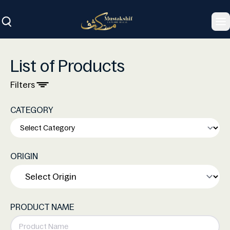
To
List of Products
Filters
CATEGORY
ORIGIN
PRODUCT NAME