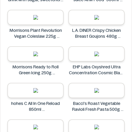
and vitamin C 0.5L
Real Fresh
Rauch
Morrisons Plant Revolution
L.A. DINER Crispy Chicken
Vegan Coleslaw 225g
Breast Goujons 480g
Morrisons
L.A. DINER
Morrisons Ready to Roll
EHP Labs Oxyshred Ultra
Green Icing 250g
Concentration Cosmic Blast
Morrisons
60 Servings.
EHP Labs
hohes C All In One Reload
Bacci's Roast Vegetable
850ml
Ravioli Fresh Pasta 500g
hohes C
Bacci's