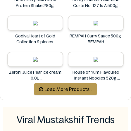
Protein Shake 280g
Corte No. 127 Is A 500g
Fiboo
Henry's
Godiva Heart of Gold
REMPAH Curry Sauce 500g
Collection 9 pieces
REMPAH
Godiva
Zeroh! Juice Pear ice cream
House of Yum Flavoured
0.8L
Instant Noodles 520g
Zeroh!
House of Yum
Load More Products...
Viral Mustakshif Trends