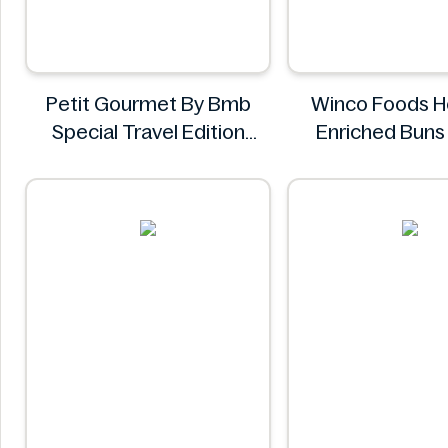
Petit Gourmet By Bmb
Winco Foods H
Special Travel Edition
Enriched Bun
Pistachio Kunafa
Winco Foo
Chocolate 470g
Petit Gourmet