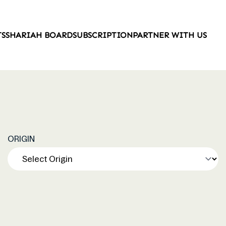
TS
SHARIAH BOARD
SUBSCRIPTION
PARTNER WITH US
ORIGIN