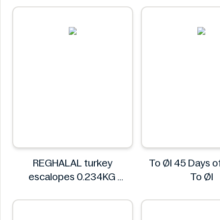
REGHALAL turkey
To Øl 45 Days 
escalopes 0.234KG
To Øl
REGHALAL