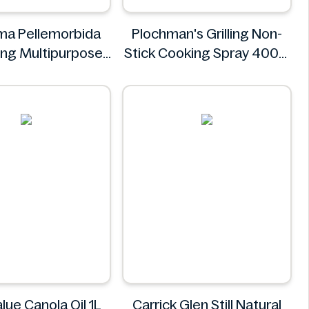
ma Pellemorbida
Plochman's Grilling Non-
ing Multipurpose
Stick Cooking Spray 400g
50mL
Plochman's
Leocrema
lue Canola Oil 1L
Carrick Glen Still Natural