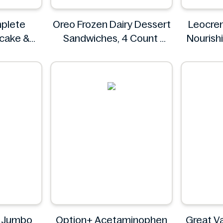
plete
Oreo Frozen Dairy Dessert
Leocre
ncake &
Sandwiches, 4 Count
Nourish
 & Fluffy
Oreo
g
z
8 Jumbo
Option+ Acetaminophen
Great Va