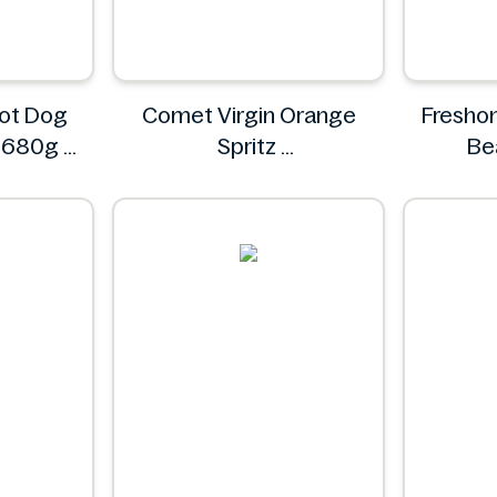
ot Dog
Comet Virgin Orange
Freshon
s 680g
Spritz
Be
ds
Comet