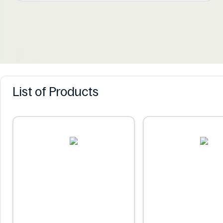
List of Products