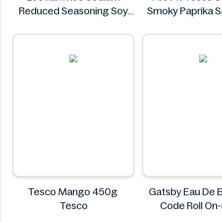
Reduced Seasoning Soy
Smoky Paprika 
Sauce 16.9 Floz
640g
Lee kum kee
Fire
Tesco Mango 450g
Gatsby Eau De B
Tesco
Code Roll On
Gatsby