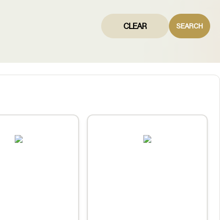
CLEAR
SEARCH