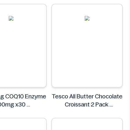
Tnuva
ug COQ10 Enzyme
Tesco All Butter Chocolate
00mg x30
Croissant 2 Pack
Superdrug
Tesco