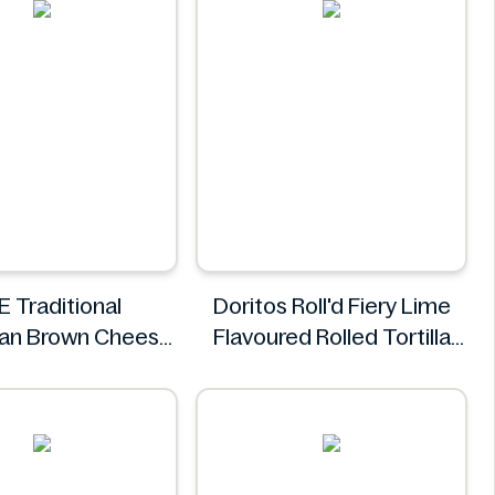
E Traditional
Doritos Roll'd Fiery Lime
an Brown Cheese
Flavoured Rolled Tortilla
500g
Chips 280g
TINE
Doritos