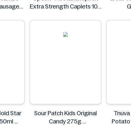
Sausages
Extra Strength Caplets 100
G
ct
Option+
old Star
Sour Patch Kids Original
Tnuva
-50ml
Candy 275g
Potato 
Sour Patch