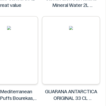
reat value
Mineral Water 2L
Carrick Glen
 Mediterranean
GUARANA ANTARCTICA
Puffs Bourekas,
ORIGINAL 33 CL
18pk
GUARANA ANTARCTICA