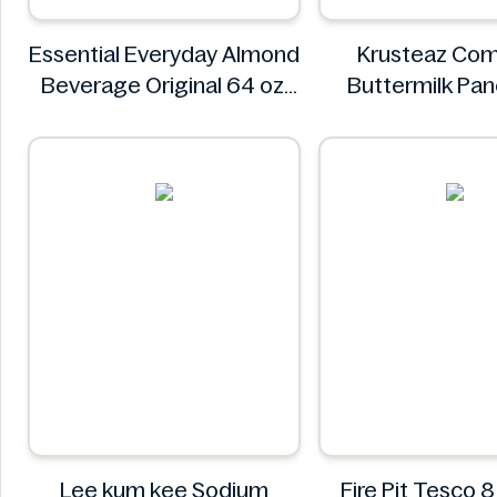
Essential Everyday Almond
Krusteaz Com
Beverage Original 64 oz
Buttermilk Pa
Essential Everyday
Waffle Mix, Light
56 oz Ba
Krustea
Lee kum kee Sodium
Fire Pit Tesco 