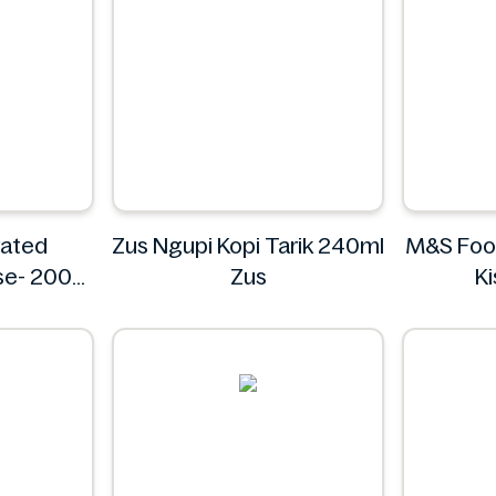
rated
Zus Ngupi Kopi Tarik 240ml
M&S Food
se- 200g
Zus
K
o