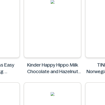
ss Easy
Kinder Happy Hippo Milk
TIN
kg
Chocolate and Hazelnut
Norwegi
Biscuits Multipack 5 x
20.7g
Kinder