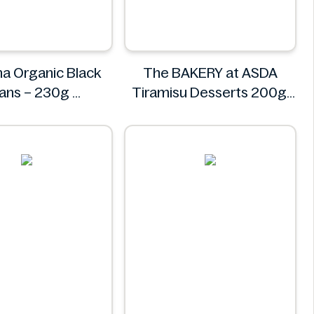
a Organic Black
The BAKERY at ASDA
ans – 230g
Tiramisu Desserts 200g
Freshona
The BAKERY at ASDA