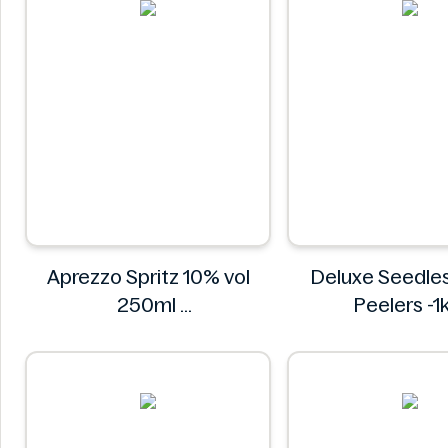
Aprezzo Spritz 10% vol
Deluxe Seedle
250ml
Peelers -1
Aprezzo
Deluxe