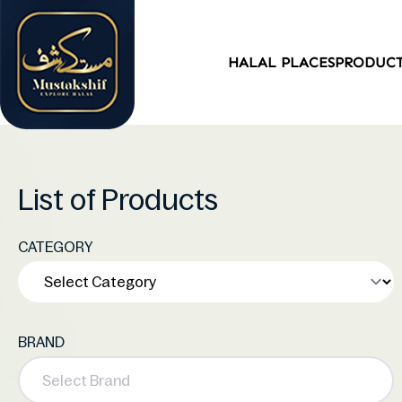
HALAL PLACES
PRODUC
List of Products
CATEGORY
BRAND