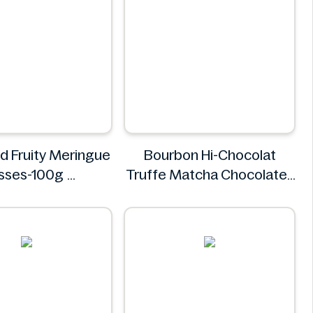
 Fruity Meringue
Bourbon Hi-Chocolat
isses-100g
Truffe Matcha Chocolates
M&S Food
71g
bourbon