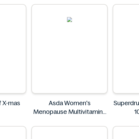
of X-mas
Asda Women's
Superdr
Menopause Multivitamins
1
30 Tablets
Asda