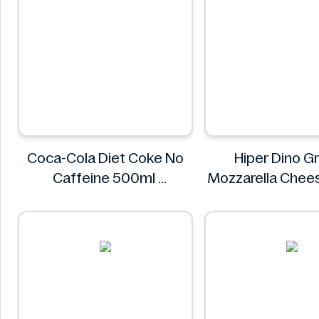
Coca-Cola Diet Coke No
Hiper Dino G
Caffeine 500ml
Mozzarella Chee
COCA COLA
Hiper Din