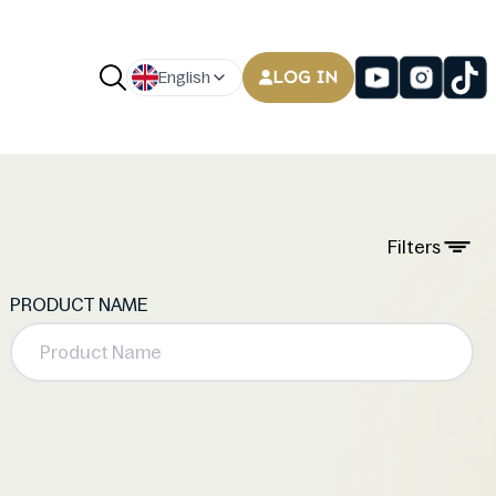
LOG IN
English
Filters
PRODUCT NAME