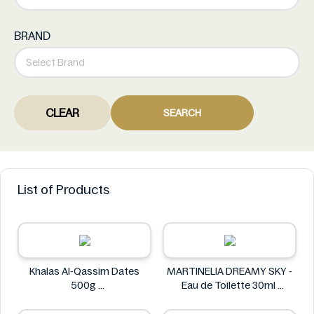
BRAND
CLEAR
SEARCH
List of Products
Khalas Al-Qassim Dates
MARTINELIA DREAMY SKY -
500g
Eau de Toilette 30ml
Khalas
MARTINELIA