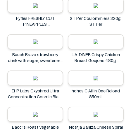
Fyfles FRESHLY CUT
ST Per Coulommiers 320g
PINEAPPLES
ST Per
Fyfles
Rauch Bravo strawberry
L.A. DINER Crispy Chicken
drink with sugar, sweeteners
Breast Goujons 480g
and vitamin C 0.5L
L.A. DINER
Rauch
EHP Labs Oxyshred Ultra
hohes C All In One Reload
Concentration Cosmic Blast
850ml
60 Servings.
hohes C
EHP Labs
Bacci's Roast Vegetable
Nostja Baniza Cheese Spiral