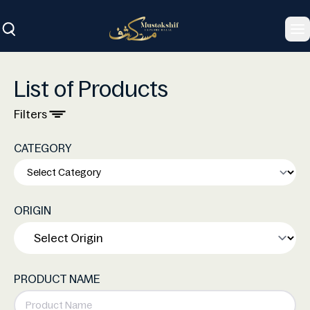
To
List of Products
Filters
CATEGORY
ORIGIN
PRODUCT NAME