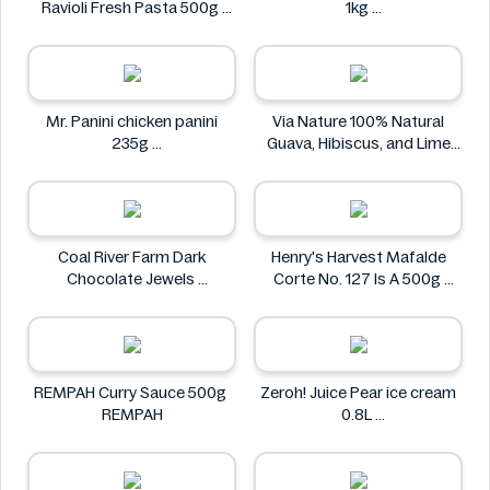
Ravioli Fresh Pasta 500g
1kg
Bacci's
Nostja
Mr. Panini chicken panini
Via Nature 100% Natural
235g
Guava, Hibiscus, and Lime
Mr. Panini
Juice 750ml
Via Nature
Coal River Farm Dark
Henry's Harvest Mafalde
Chocolate Jewels
Corte No. 127 Is A 500g
Coal River Farm
Henry's
REMPAH Curry Sauce 500g
Zeroh! Juice Pear ice cream
REMPAH
0.8L
Zeroh!