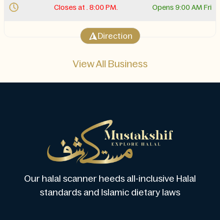
Closes at . 8:00 PM.
Opens 9:00 AM Fri
Direction
View All Business
Our halal scanner heeds all-inclusive Halal
standards and Islamic dietary laws