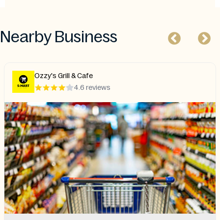
Nearby Business
Ozzy's Grill & Cafe
4.6 reviews