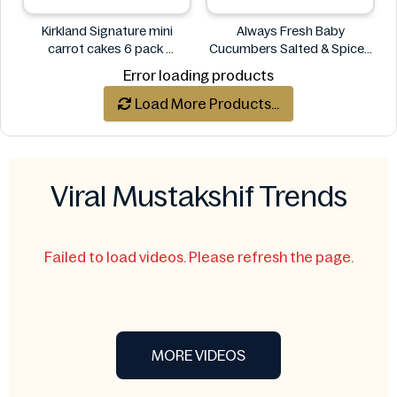
Kirkland Signature mini
Always Fresh Baby
carrot cakes 6 pack
Cucumbers Salted & Spiced
Kirkland Signature
350g
Error loading products
Always Fresh
Load More Products...
Viral Mustakshif Trends
Failed to load videos. Please refresh the page.
MORE VIDEOS