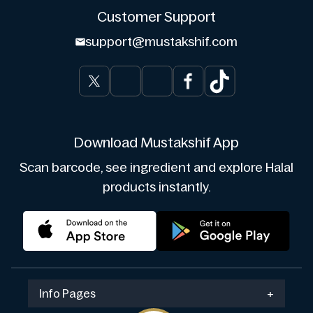
Customer Support
support@mustakshif.com
Download Mustakshif App
Scan barcode, see ingredient and explore Halal
products instantly.
Info Pages
+