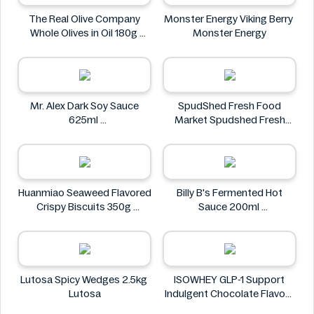
The Real Olive Company
Monster Energy Viking Berry
Whole Olives in Oil 180g
Monster Energy
The Real Olive Company
Mr. Alex Dark Soy Sauce
SpudShed Fresh Food
625ml
Market Spudshed Fresh
Mr. Alex
Food Market Supreme Pizza
Roll 4 Pack
SpudShed Fresh Food
Market
Huanmiao Seaweed Flavored
Billy B's Fermented Hot
Crispy Biscuits 350g
Sauce 200ml
Huanmiao
Billy B's
Lutosa Spicy Wedges 2.5kg
ISOWHEY GLP-1 Support
Lutosa
Indulgent Chocolate Flavour
Nutrition Shake 400g