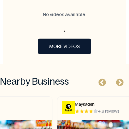
No videos available.
MORE VIDEOS
Nearby Business
Maykadeh
4.8 reviews