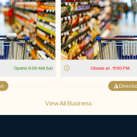
Closes at . 11:00 PM.
Opens 11:00 AM Sat
Direction
View All Business