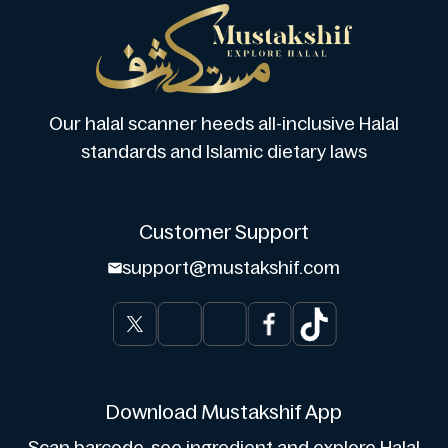
Our halal scanner heeds all-inclusive Halal
standards and Islamic dietary laws
Customer Support
support@mustakshif.com
Download Mustakshif App