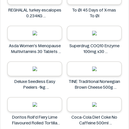
REGHALAL turkey escalopes
To Øl 45 Days of X-mas
0.234KG
To Øl
REGHALAL
Asda Women's Menopause
Superdrug COQ10 Enzyme
Multivitamins 30 Tablets
100mg x30
Asda
Superdrug
Deluxe Seedless Easy
TINE Traditional Norwegian
Peelers -1kg
Brown Cheese 500g
Deluxe
TINE
Doritos Roll'd Fiery Lime
Coca-Cola Diet Coke No
Flavoured Rolled Tortilla
Caffeine 500ml
Chips 280g
COCA COLA