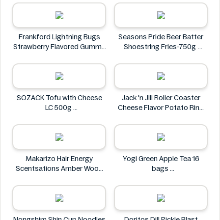
ISOWHEY
Frankford Lightning Bugs
Seasons Pride Beer Batter
Strawberry Flavored Gummy
Shoestring Fries-750g
Candy 1.4 oz
Seasons Pride
Frankford
SOZACK Tofu with Cheese
Jack 'n Jill Roller Coaster
LC 500g
Cheese Flavor Potato Ring
SOZACK
Jumbo Pack 86g
Jack 'n Jill
Makarizo Hair Energy
Yogi Green Apple Tea 16
Scentsations Amber Wood
bags
Hair & Body Fragrance 100ml
Yogi
Makarizo
Nongshim Shin Cup Noodles
Doritos Dill Pickle Blast