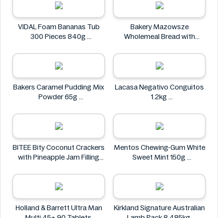
VIDAL Foam Bananas Tub
Bakery Mazowsze
300 Pieces 840g
Wholemeal Bread with
VIDAL
Sunflower Seeds 600g
Bakery Mazowsze
Bakers Caramel Pudding Mix
Lacasa Negativo Conguitos
Powder 65g
1.2kg
Bakers
Lacasa
BITEE Bity Coconut Crackers
Mentos Chewing-Gum White
with Pineapple Jam Filling
Sweet Mint 150g
400g
Mentos
BITEE
Holland & Barrett Ultra Man
Kirkland Signature Australian
Multi 45+ 90 Tablets
Lamb Pack 8.485kg