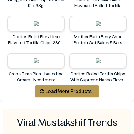
12 x 68g
Flavoured Rolled Tortilla
Nongshim
Chips, Roll'd 280 g
Doritos
Doritos Roll'd Fiery Lime
Mother Earth Berry Choc
Flavored Tortilla Chips 280g
Protein Oat Bakes 5 Bars
Doritos
200g
Mother Earth
Grape Time Plant-based Ice
Doritos Rolled Tortilla Chips
Cream - Need more
With Supreme Nacho Flavor-
information
280g
Load More Products...
Doritos
Viral Mustakshif Trends