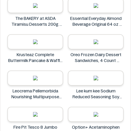
The BAKERY at ASDA
Essential Everyday Almond
Tiramisu Desserts 200g
Beverage Original 64 oz
The BAKERY at ASDA
Essential Everyday
Krusteaz Complete
Oreo Frozen Dairy Dessert
Buttermilk Pancake & Waffle
Sandwiches, 4 Count
Mix, Light & Fluffy 56 oz Bag
Oreo
Krusteaz
Leocrema Pellemorbida
Lee kum kee Sodium
Nourishing Multipurpose
Reduced Seasoning Soy
50mL
Sauce 16.9 Floz
Leocrema
Lee kum kee
Fire Pit Tesco 8 Jumbo
Option+ Acetaminophen