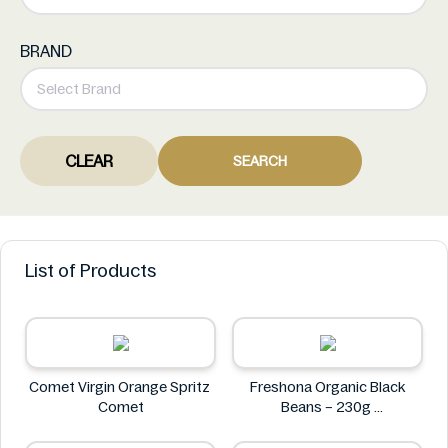
BRAND
CLEAR
SEARCH
List of Products
Comet Virgin Orange Spritz
Freshona Organic Black
Comet
Beans – 230g
Freshona