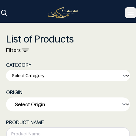
To
List of Products
Filters
CATEGORY
ORIGIN
PRODUCT NAME