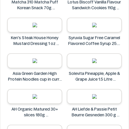
Matcha 310 Matcha Puff
Lotus Biscoff Vanilla Flavour
Korean Snack 70g
Sandwich Cookies 110g
Matcha 310
Lotus Biscoff
Ken's Steak House Honey
Syruvia Sugar Free Caramel
Mustard Dressing 1 oz
Flavored Coffee Syrup 25.4
Ken's Steak House
fl oz
Syruvia
Asia Green Garden High
Solevita Pineapple, Apple &
Protein Noodles cup in curry
Grape Juice 1.5 Litre
flavor 72g
Solevita
Asia Green Garden
AH Organic Matured 30+
AH Liefde & Passie Petit
slices 180g
Beurre Gesneden 300 g
AH
AH