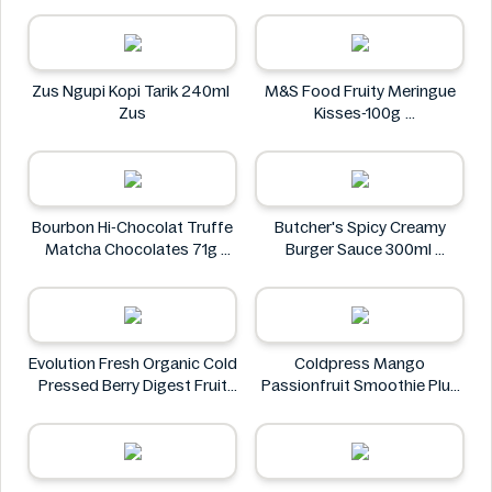
Doritos
Zus Ngupi Kopi Tarik 240ml
M&S Food Fruity Meringue
Zus
Kisses-100g
M&S Food
Bourbon Hi-Chocolat Truffe
Butcher's Spicy Creamy
Matcha Chocolates 71g
Burger Sauce 300ml
bourbon
Butcher's
Evolution Fresh Organic Cold
Coldpress Mango
Pressed Berry Digest Fruit
Passionfruit Smoothie Plus
Juice 11 oz
Vitamins 750ml
EVOLUTION FRESH
Coldpress