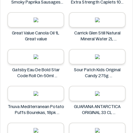
Smoky Paprika Sausages
Extra Strength Caplets 100
640g
ct
Fire
Option+
Great Value Canola Oil 1L
Carrick Glen Still Natural
Great value
Mineral Water 2L
Carrick Glen
Gatsby Eau De Bold Star
Sour Patch Kids Original
Code Roll On-50ml
Candy 275g
Gatsby
Sour Patch
Tnuva Mediterranean Potato
GUARANA ANTARCTICA
Puffs Bourekas, 18pk
ORIGINAL 33 CL
Tnuva
GUARANA ANTARCTICA