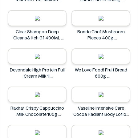
Holland & Barrett
Kirkland Signature
Clear Shampoo Deep
Bonde Chef Mushroom
Cleans& itch Gf 400ML
Pieces 400g
Clear
Bonde Chef
Devondale High Protein Full
We Love Food! Fruit Bread
Cream Milk 1l
600g
Devondale
We Love Food!
Rakhat Crispy Cappuccino
Vaseline Intensive Care
Milk Chocolate 100g
Cocoa Radiant Body Lotion
Rakhat
600ml
Vaseline