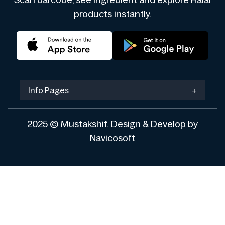
Scan barcode, see ingredient and explore Halal
products instantly.
Info Pages
+
2025 © Mustakshif. Design & Develop by
Navicosoft