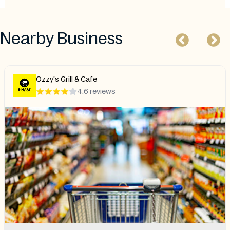
Nearby Business
Ozzy's Grill & Cafe
4.6 reviews