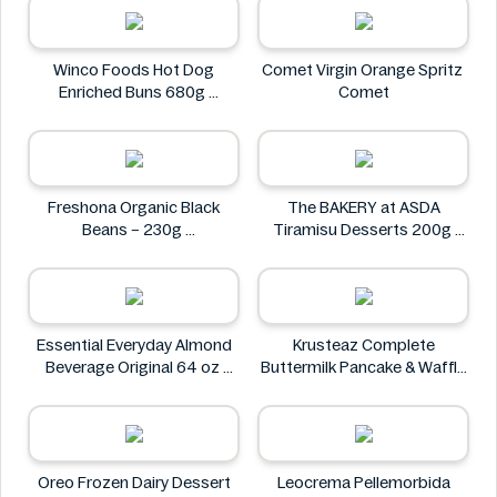
Petit Gourmet
Winco Foods Hot Dog
Comet Virgin Orange Spritz
Enriched Buns 680g
Comet
Winco Foods
Freshona Organic Black
The BAKERY at ASDA
Beans – 230g
Tiramisu Desserts 200g
Freshona
The BAKERY at ASDA
Essential Everyday Almond
Krusteaz Complete
Beverage Original 64 oz
Buttermilk Pancake & Waffle
Essential Everyday
Mix, Light & Fluffy 56 oz Bag
Krusteaz
Oreo Frozen Dairy Dessert
Leocrema Pellemorbida