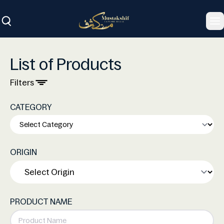
To
List of Products
Filters
CATEGORY
ORIGIN
PRODUCT NAME