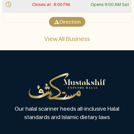
Closes at . 8:00 PM.
Opens 9:00 AM Sat
Direction
View All Business
Our halal scanner heeds all-inclusive Halal
standards and Islamic dietary laws