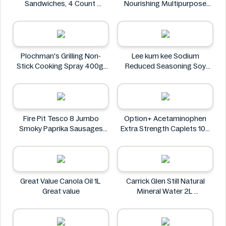
Sandwiches, 4 Count
Nourishing Multipurpose
Oreo
50mL
Leocrema
Plochman's Grilling Non-
Lee kum kee Sodium
Stick Cooking Spray 400g
Reduced Seasoning Soy
Plochman's
Sauce 16.9 Floz
Lee kum kee
Fire Pit Tesco 8 Jumbo
Option+ Acetaminophen
Smoky Paprika Sausages
Extra Strength Caplets 100
640g
ct
Fire
Option+
Great Value Canola Oil 1L
Carrick Glen Still Natural
Great value
Mineral Water 2L
Carrick Glen