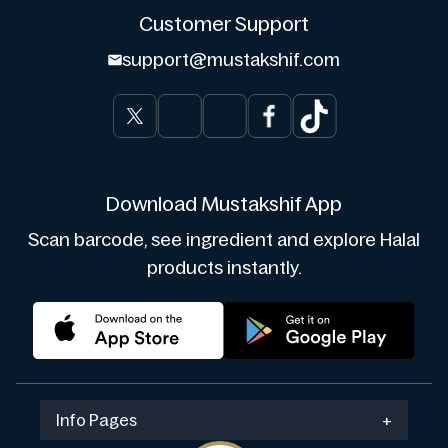
Customer Support
support@mustakshif.com
Download Mustakshif App
Scan barcode, see ingredient and explore Halal
products instantly.
Info Pages
+