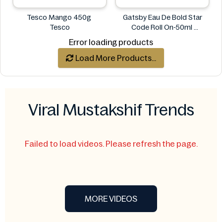
Tesco Mango 450g
Gatsby Eau De Bold Star
Tesco
Code Roll On-50ml
Gatsby
Error loading products
Load More Products...
Viral Mustakshif Trends
Failed to load videos. Please refresh the page.
MORE VIDEOS