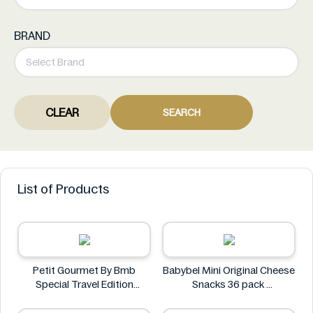
BRAND
CLEAR
SEARCH
List of Products
Petit Gourmet By Bmb
Babybel Mini Original Cheese
Special Travel Edition
Snacks 36 pack
Pistachio Kunafa Chocolate
Babybel
470g