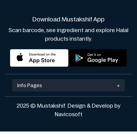
Download Mustakshif App
Scan barcode, see ingredient and explore Halal
products instantly.
Info Pages
+
2025 © Mustakshif. Design & Develop by
Navicosoft