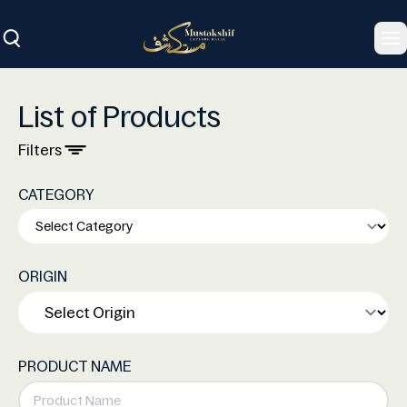
To
List of Products
Filters
CATEGORY
ORIGIN
PRODUCT NAME