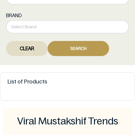
BRAND
CLEAR
SEARCH
List of Products
Viral Mustakshif Trends