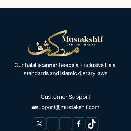
Our halal scanner heeds all-inclusive Halal
standards and Islamic dietary laws
Customer Support
support@mustakshif.com