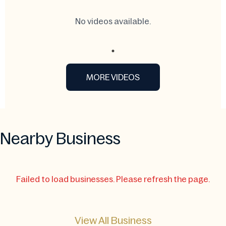
No videos available.
MORE VIDEOS
Nearby Business
Failed to load businesses. Please refresh the page.
View All Business