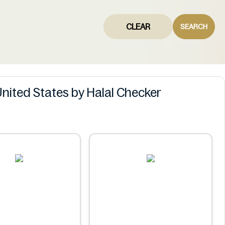
CLEAR
SEARCH
United States by Halal Checker