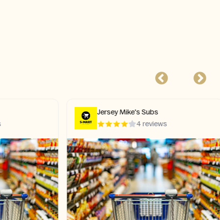
Jersey Mike's Subs
4 reviews