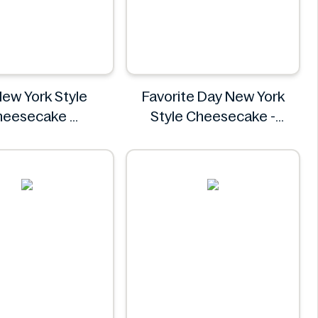
New York Style
Favorite Day New York
heesecake
Style Cheesecake -
Lidl
12oz/4ct
Favorite Day