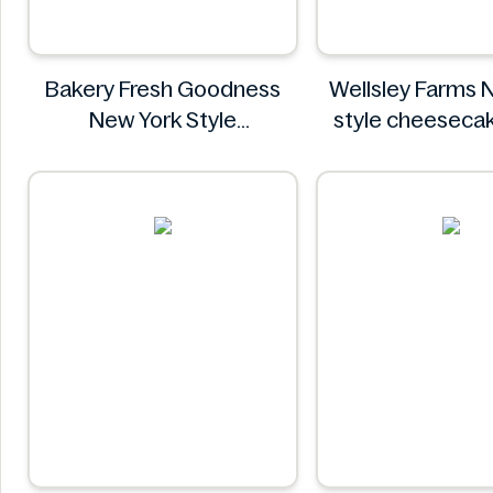
Bakery Fresh Goodness
Wellsley Farms 
New York Style
style cheeseca
Cheesecake
Wellsley F
Bakery Fresh Goodness