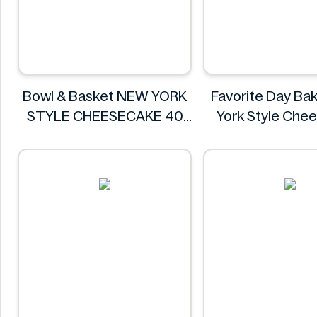
Bowl & Basket NEW YORK
Favorite Day Ba
STYLE CHEESECAKE 40
York Style Che
OZ (1.13KG)
Slices - 6
Bowl & Basket
Favorite Day 