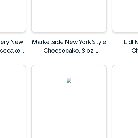
kery New
Marketside New York Style
Lidl 
esecake
Cheesecake, 8 oz
C
oz
Marketside
Bakery