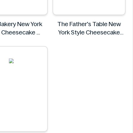
Bakery New York
The Father's Table New
e Cheesecake
York Style Cheesecake
H‑E‑B
454g
The Father's Table