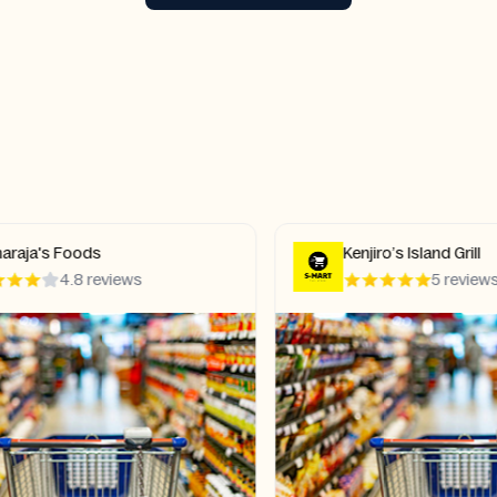
aja's Foods
Kenjiro’s Island Grill
4.8 reviews
5 reviews