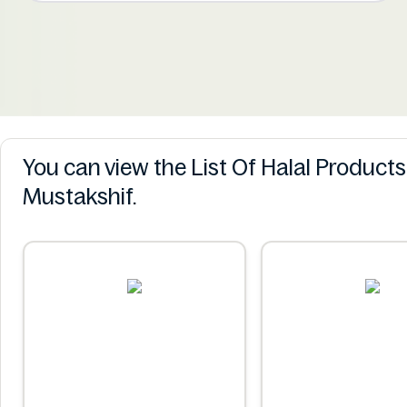
You can view the List Of Halal Product
Mustakshif.