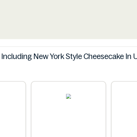
s Including New York Style Cheesecake In 