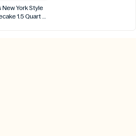
s New York Style
cake 1.5 Quart
Breyers