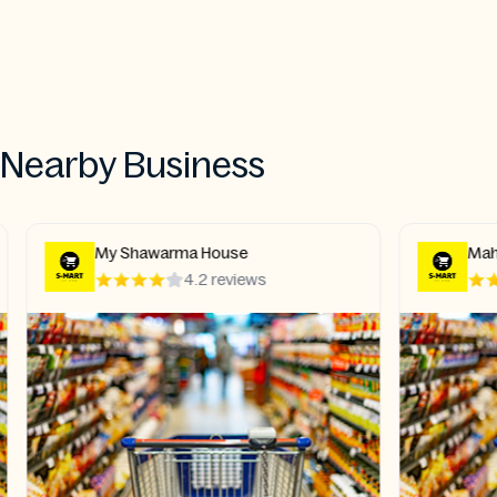
Nearby Business
My Shawarma House
Mahar
4.2 reviews