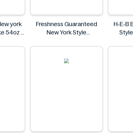
New york
Freshness Guaranteed
H‑E‑B 
ke 54oz
New York Style
Styl
arms
Cheesecake, 6", 16 oz
Freshness Guaranteed