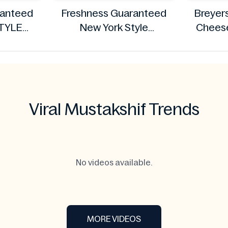
ranteed
Freshness Guaranteed
Breyer
TYLE
New York Style
Cheese
1.13kg
Cheesecake, 8 oz
ranteed
Freshness Guaranteed
Viral Mustakshif Trends
No videos available.
MORE VIDEOS