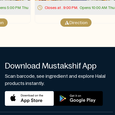
s 5:00 PM Thu
Closes at . 9:00 PM.
Opens 10:00 AM Thu
Direction
Download Mustakshif App
Scan barcode, see ingredient and explore Halal
products instantly.