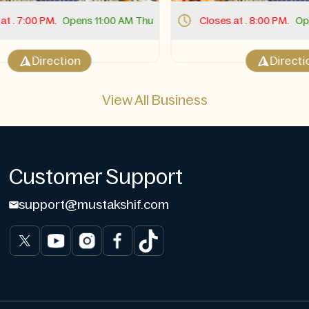
 . 7:00 PM.
Opens 11:00 AM Thu
Closes at . 8:00 PM.
Open
Direction
Direction
View All Business
Customer Support
support@mustakshif.com