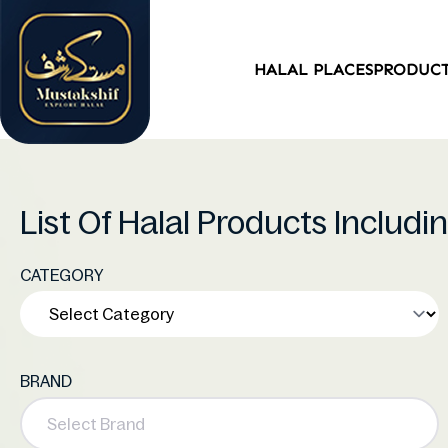
HALAL PLACES
PRODUC
List Of Halal Products Includ
CATEGORY
BRAND