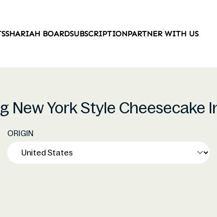
TS
SHARIAH BOARD
SUBSCRIPTION
PARTNER WITH US
ing New York Style Cheesecake I
ORIGIN