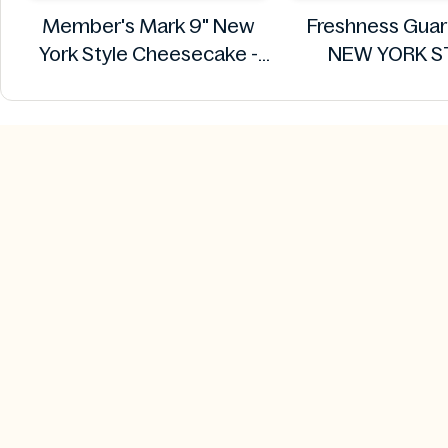
Member's Mark 9" New
Freshness Gua
York Style Cheesecake -
NEW YORK S
64oz (1.68kg)
CHEESECAKE 
Member's Mark
Freshness Gua