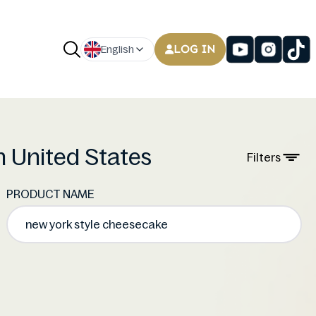
LOG IN
English
n United States
Filters
PRODUCT NAME