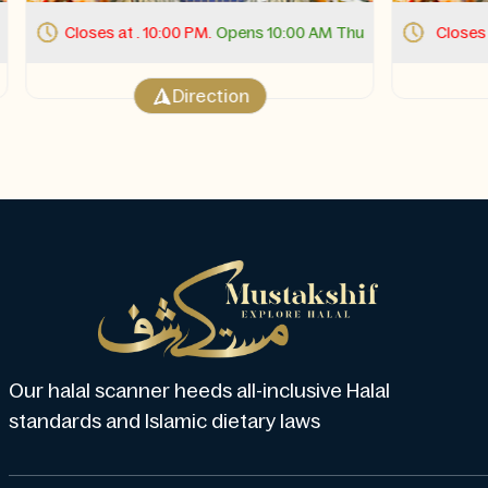
Closes at . 10:00 PM.
Opens 10:00 AM Thu
Closes at
Direction
Our halal scanner heeds all-inclusive Halal
standards and Islamic dietary laws