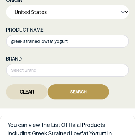
ORIGIN
PRODUCT NAME
BRAND
CLEAR
SEARCH
You can view the List Of Halal Products
Including Greek Strained Lowfat Yogurt In