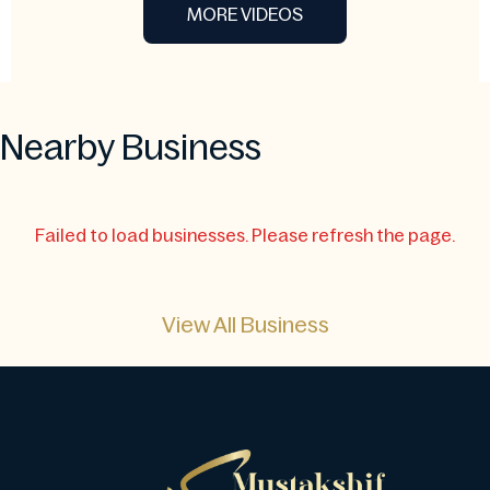
MORE VIDEOS
Nearby Business
Failed to load businesses. Please refresh the page.
View All Business