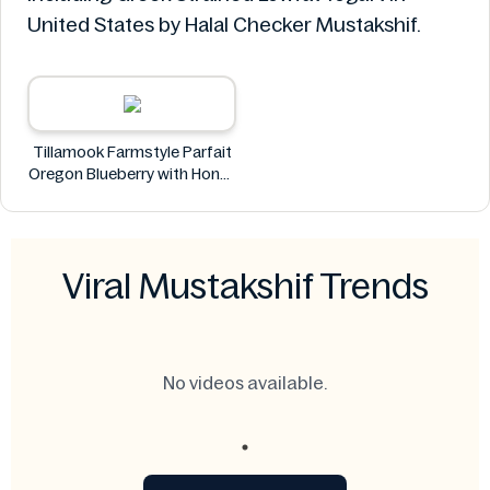
United States by Halal Checker Mustakshif.
Tillamook Farmstyle Parfait
Oregon Blueberry with Honey
Almond Granola Greek
Strained Lowfat Yogurt 5.3
oz
Tillamook
Viral Mustakshif Trends
No videos available.