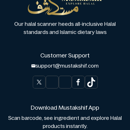
Our halal scanner heeds all-inclusive Halal
standards and Islamic dietary laws
Customer Support
support@mustakshif.com
Download Mustakshif App
Scan barcode, see ingredient and explore Halal
products instantly.