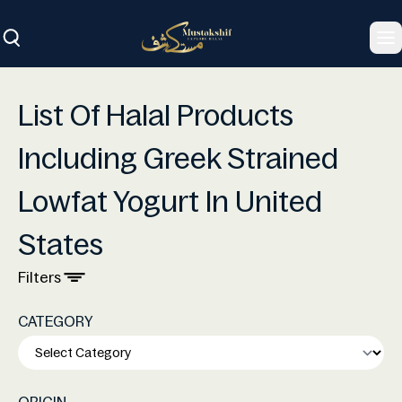
To
List Of Halal Products
Including Greek Strained
Lowfat Yogurt In United
States
Filters
CATEGORY