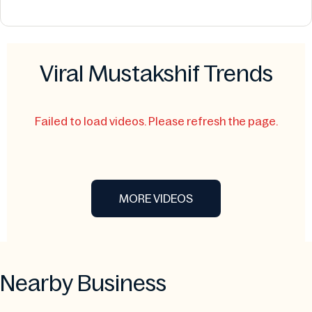
Viral Mustakshif Trends
Failed to load videos. Please refresh the page.
MORE VIDEOS
Nearby Business