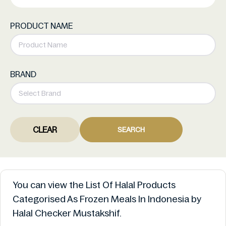
PRODUCT NAME
BRAND
CLEAR
SEARCH
You can view the List Of Halal Products
Categorised As Frozen Meals In Indonesia by
Halal Checker Mustakshif.