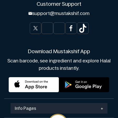
Customer Support
support@mustakshif.com
Download Mustakshif App
Scan barcode, see ingredient and explore Halal
products instantly.
Info Pages
+