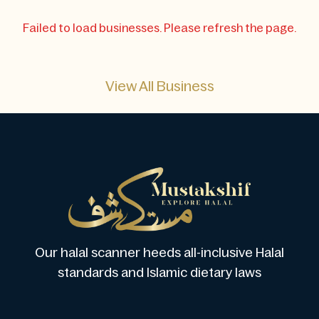
Failed to load businesses. Please refresh the page.
View All Business
Our halal scanner heeds all-inclusive Halal
standards and Islamic dietary laws