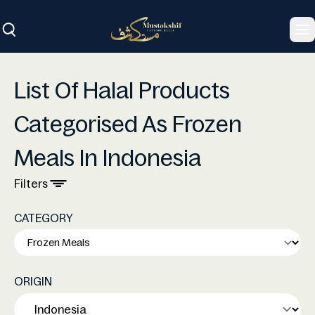
To
List Of Halal Products
Categorised As Frozen
Meals In Indonesia
Filters
CATEGORY
ORIGIN