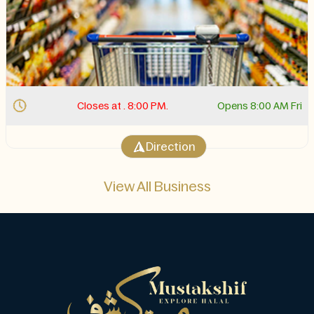
Closes at . 8:00 PM.
Opens 8:00 AM Fri
Direction
View All Business