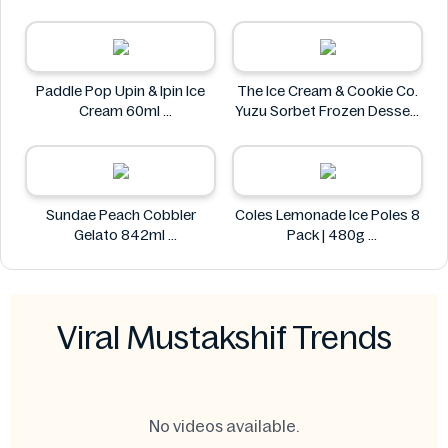
Paddle Pop Upin & Ipin Ice
The Ice Cream & Cookie Co.
Cream 60ml
Yuzu Sorbet Frozen Dessert
Paddle Pop
- 473ml
The Ice Cream & Cookie Co.
Sundae Peach Cobbler
Coles Lemonade Ice Poles 8
Gelato 842ml
Pack | 480g
Sundae
Coles
Viral Mustakshif Trends
No videos available.