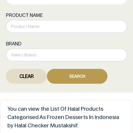
PRODUCT NAME
BRAND
CLEAR
SEARCH
You can view the List Of Halal Products
Categorised As Frozen Desserts In Indonesia
by Halal Checker Mustakshif.