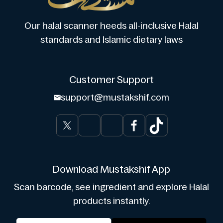
Our halal scanner heeds all-inclusive Halal
standards and Islamic dietary laws
Customer Support
support@mustakshif.com
Download Mustakshif App
Scan barcode, see ingredient and explore Halal
products instantly.