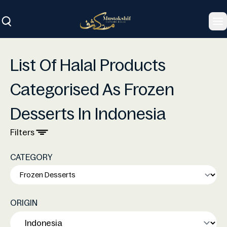
To
List Of Halal Products
Categorised As Frozen
Desserts In Indonesia
Filters
CATEGORY
ORIGIN