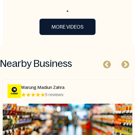
MORE VIDEOS
Nearby Business
Warung Madiun Zahra
5 reviews