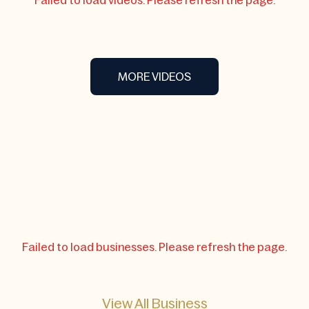
Failed to load videos. Please refresh the page.
MORE VIDEOS
Failed to load businesses. Please refresh the page.
View All Business