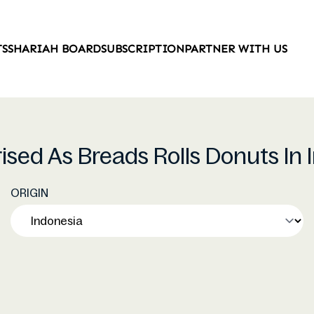
TS
SHARIAH BOARD
SUBSCRIPTION
PARTNER WITH US
rised As Breads Rolls Donuts In
ORIGIN