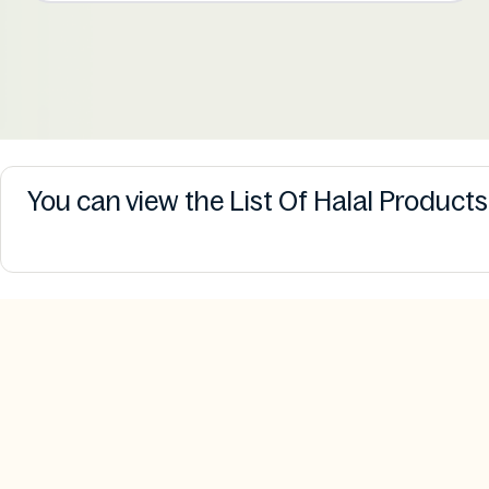
You can view the List Of Halal Product