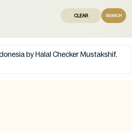
CLEAR
SEARCH
ndonesia by Halal Checker Mustakshif.