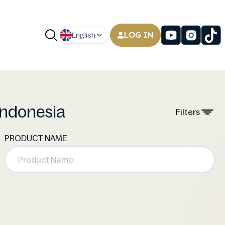
LOG IN
English
 Indonesia
Filters
PRODUCT NAME