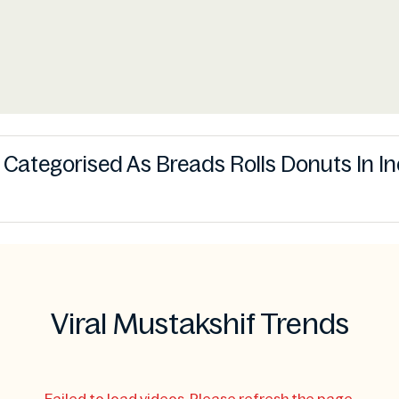
s Categorised As Breads Rolls Donuts In I
Viral Mustakshif Trends