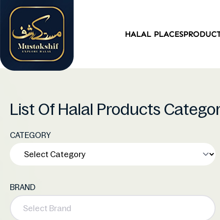
HALAL PLACES
PRODUC
List Of Halal Products Catego
CATEGORY
BRAND