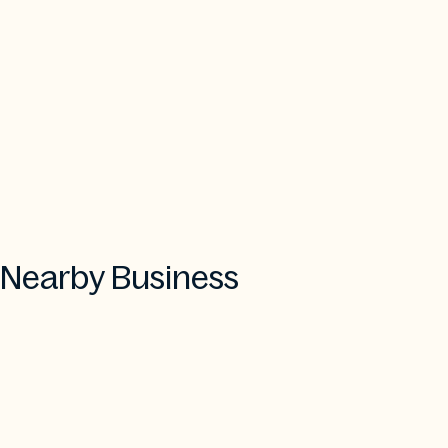
Nearby Business