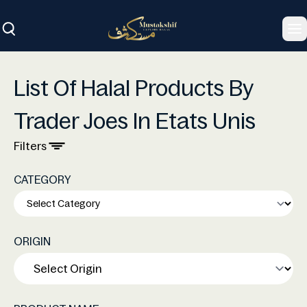
To
List Of Halal Products By
Trader Joes In Etats Unis
Filters
CATEGORY
ORIGIN