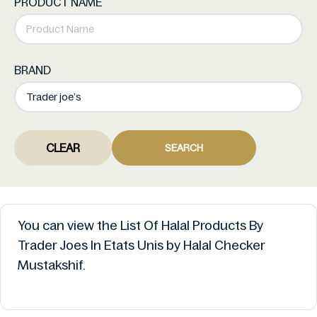
PRODUCT NAME
BRAND
CLEAR
SEARCH
You can view the List Of Halal Products By
Trader Joes In Etats Unis by Halal Checker
Mustakshif.