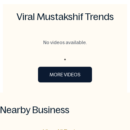
Viral Mustakshif Trends
No videos available.
MORE VIDEOS
Nearby Business