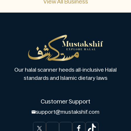
View All Business
Our halal scanner heeds all-inclusive Halal
standards and Islamic dietary laws
Customer Support
support@mustakshif.com