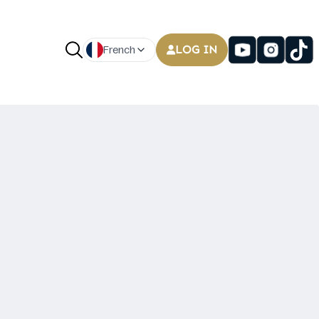
LOG IN
French