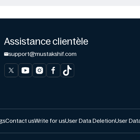
Assistance clientèle
support@mustakshif.com
gs
Contact us
Write for us
User Data Deletion
User Data