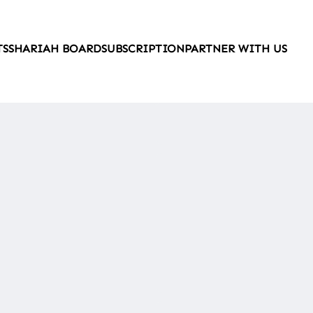
TS
SHARIAH BOARD
SUBSCRIPTION
PARTNER WITH US