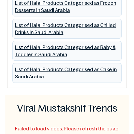
List of Halal Products Categorised as Frozen
Desserts in Saudi Arabia
List of Halal Products Categorised as Chilled
Drinks in Saudi Arabia
List of Halal Products Categorised as Baby &
Toddler in Saudi Arabia
List of Halal Products Categorised as Cake in
Saudi Arabia
Viral Mustakshif Trends
Failed to load videos. Please refresh the page.