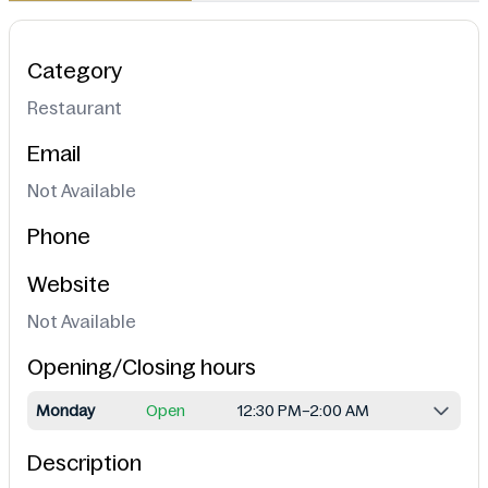
Category
Restaurant
Email
Not Available
Phone
Website
Not Available
Opening/Closing hours
Monday
Open
12:30 PM–2:00 AM
Description