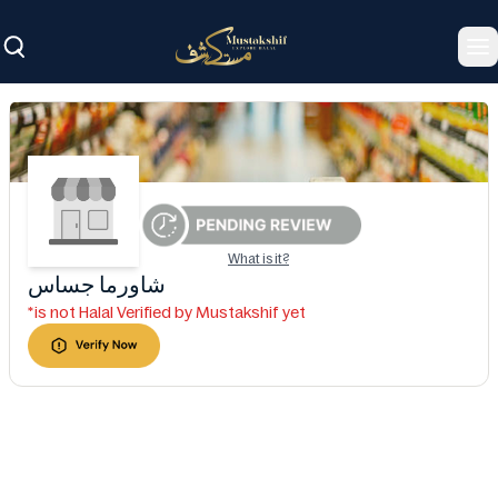
To
What is it?
شاورما جساس
*is not Halal Verified by Mustakshif yet