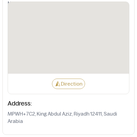
Not Available
Direction
Address:
MPWH+7C2, King Abdul Aziz, Riyadh 12411, Saudi
Arabia