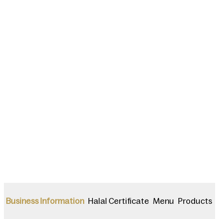
Halal Certificate
Menu
Products
Business Information