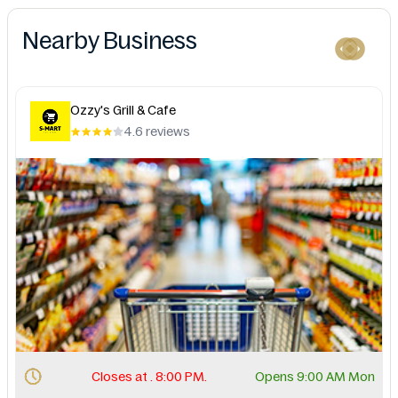
Nearby Business
Ozzy's Grill & Cafe
4.6 reviews
Closes at . 8:00 PM.
Opens 9:00 AM Mon