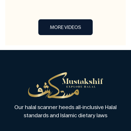
MORE VIDEOS
Our halal scanner heeds all-inclusive Halal
standards and Islamic dietary laws