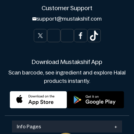
Customer Support
support@mustakshif.com
Download Mustakshif App
Scan barcode, see ingredient and explore Halal
products instantly.
Info Pages
+