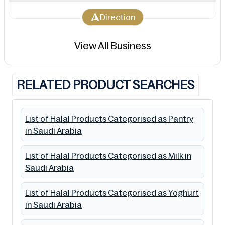
Direction
View All Business
RELATED PRODUCT SEARCHES
List of Halal Products Categorised as Pantry
in Saudi Arabia
List of Halal Products Categorised as Milk in
Saudi Arabia
List of Halal Products Categorised as Yoghurt
in Saudi Arabia