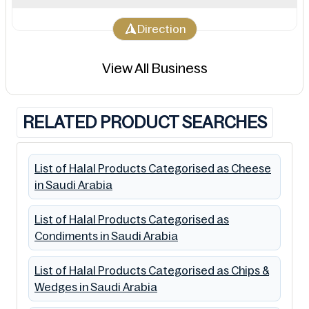
Direction
View All Business
RELATED PRODUCT SEARCHES
List of Halal Products Categorised as Cheese
in Saudi Arabia
List of Halal Products Categorised as
Condiments in Saudi Arabia
List of Halal Products Categorised as Chips &
Wedges in Saudi Arabia