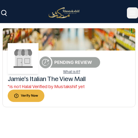
To
What is it?
Jamie's Italian The View Mall
*is not Halal Verified by Mustakshif yet