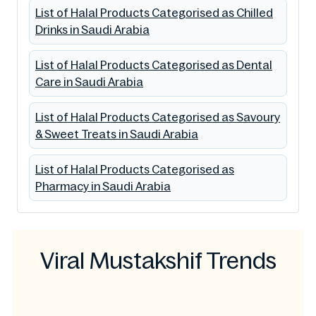
List of Halal Products Categorised as Chilled
Drinks in Saudi Arabia
List of Halal Products Categorised as Dental
Care in Saudi Arabia
List of Halal Products Categorised as Savoury
& Sweet Treats in Saudi Arabia
List of Halal Products Categorised as
Pharmacy in Saudi Arabia
Viral Mustakshif Trends