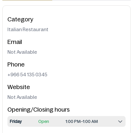
Category
Italian Restaurant
Email
Not Available
Phone
+966 54 135 0345
Website
Not Available
Opening/Closing hours
Friday
Open
1:00 PM–1:00 AM