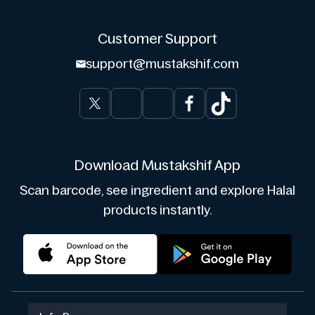
Customer Support
support@mustakshif.com
Download Mustakshif App
Scan barcode, see ingredient and explore Halal
products instantly.