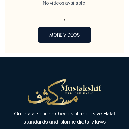
No videos available.
MORE VIDEOS
Our halal scanner heeds all-inclusive Halal
standards and Islamic dietary laws