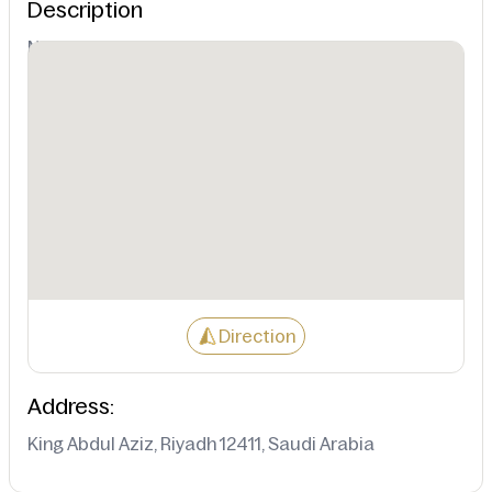
Description
Not Available
Direction
Address:
King Abdul Aziz, Riyadh 12411, Saudi Arabia