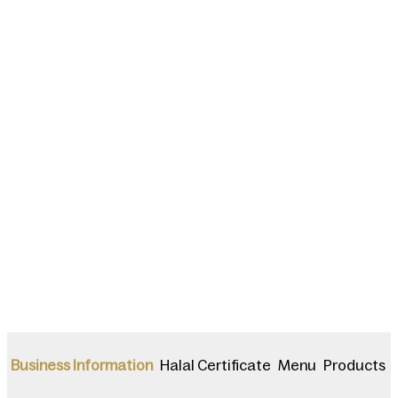
Halal Certificate
Menu
Products
Business Information