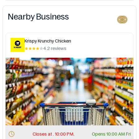
Nearby Business
Krispy Krunchy Chicken
4.2 reviews
Closes at . 10:00 PM.
Opens 10:00 AM Fri