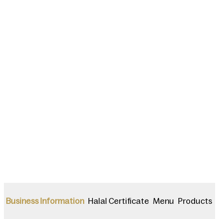
Halal Certificate
Menu
Products
Business Information