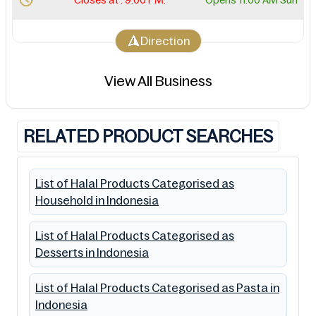
Direction
View All Business
RELATED PRODUCT SEARCHES
List of Halal Products Categorised as
Household in Indonesia
List of Halal Products Categorised as
Desserts in Indonesia
List of Halal Products Categorised as Pasta in
Indonesia