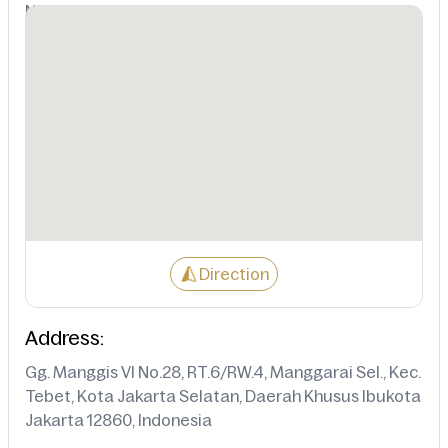
Not Available
Direction
Address:
Gg. Manggis VI No.28, RT.6/RW.4, Manggarai Sel., Kec.
Tebet, Kota Jakarta Selatan, Daerah Khusus Ibukota
Jakarta 12860, Indonesia