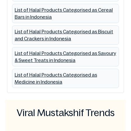
List of Halal Products Categorised as Cereal
Bars in Indonesia
List of Halal Products Categorised as Biscuit
and Crackers in Indonesia
List of Halal Products Categorised as Savoury
& Sweet Treats in Indonesia
List of Halal Products Categorised as
Medicine in Indonesia
Viral Mustakshif Trends