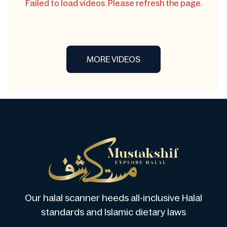
Failed to load videos. Please refresh the page.
MORE VIDEOS
Our halal scanner heeds all-inclusive Halal
standards and Islamic dietary laws