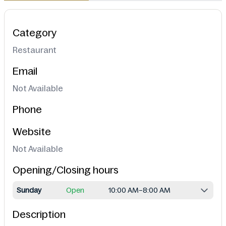
Category
Restaurant
Email
Not Available
Phone
Website
Not Available
Opening/Closing hours
Sunday
Open
10:00 AM–8:00 AM
Description