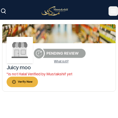
To
What is it?
Juicy moo
*is not Halal Verified by Mustakshif yet