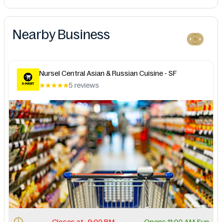
Nearby Business
Nursel Central Asian & Russian Cuisine - SF
5 reviews
Closes at . 9:00 PM.
Opens 11:00 AM Sun