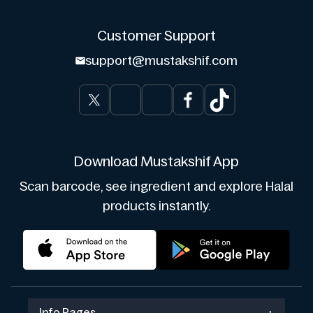
Customer Support
support@mustakshif.com
Download Mustakshif App
Scan barcode, see ingredient and explore Halal
products instantly.
Info Pages
+