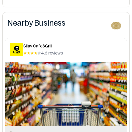
Nearby Business
Silav Cafe&Grill
4.6 reviews