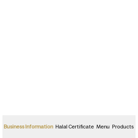
Halal Certificate
Menu
Products
Business Information