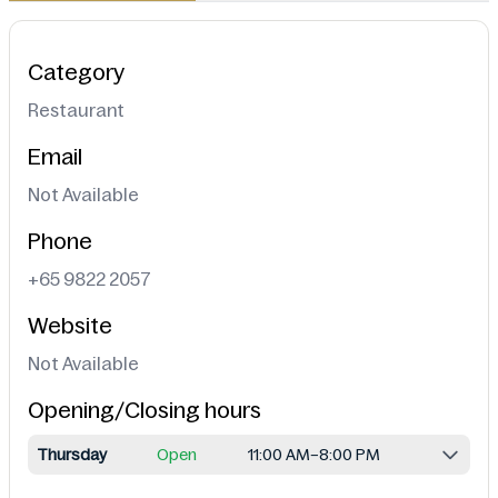
Category
Restaurant
Email
Not Available
Phone
+65 9822 2057
Website
Not Available
Opening/Closing hours
Thursday
Open
11:00 AM–8:00 PM