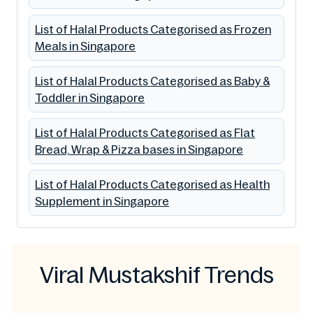
List of Halal Products Categorised as Frozen
Meals in Singapore
List of Halal Products Categorised as Baby &
Toddler in Singapore
List of Halal Products Categorised as Flat
Bread, Wrap & Pizza bases in Singapore
List of Halal Products Categorised as Health
Supplement in Singapore
Viral Mustakshif Trends