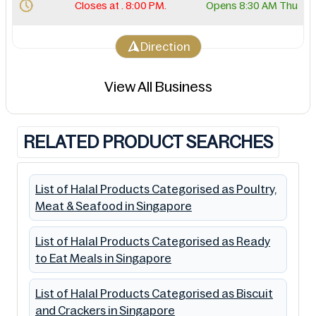
Closes at . 8:00 PM.
Opens 8:30 AM Thu
Direction
View All Business
RELATED PRODUCT SEARCHES
List of Halal Products Categorised as Poultry,
Meat & Seafood in Singapore
List of Halal Products Categorised as Ready
to Eat Meals in Singapore
List of Halal Products Categorised as Biscuit
and Crackers in Singapore