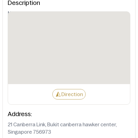
Description
Not Available
Direction
Address:
21 Canberra Link, Bukit canberra hawker center,
Singapore 756973