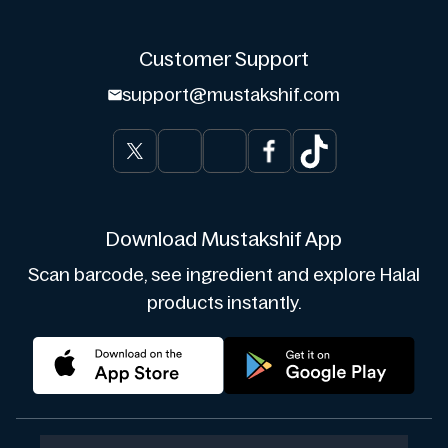
Customer Support
support@mustakshif.com
Download Mustakshif App
Scan barcode, see ingredient and explore Halal
products instantly.