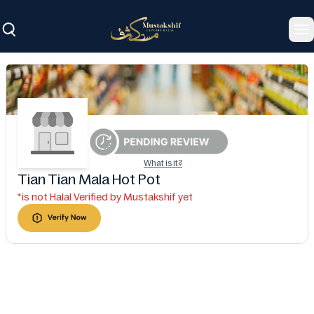
To
What is it?
Tian Tian Mala Hot Pot
*is not Halal Verified by Mustakshif yet