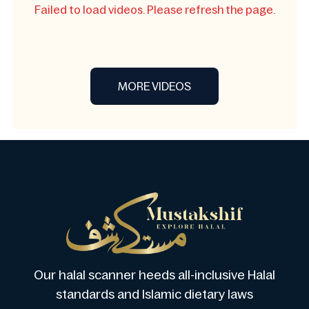
Failed to load videos. Please refresh the page.
MORE VIDEOS
Our halal scanner heeds all-inclusive Halal
standards and Islamic dietary laws